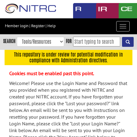
Skip
to
main
content
Member login
|
Register
|
Help
Toggle
Skip
navigat
to
SEARCH
FOR
main
navigation
This repository is under review for potential modification in
compliance with Administration directives.
Skip
to
Cookies must be enabled past this point.
user
menu
Welcome! Please use the Login Name and Password that
you provided when you registered with NITRC and
Skip
created your NITRC account. If you have forgotten your
to
password, please click the "Lost your password?" link
search
below. An email will be sent to you with instructions on
Accessibility
resetting your password. If you have forgotten your
Login Name, please click the "Lost your Login Name?"
link below. An email will be sent to you with your Login