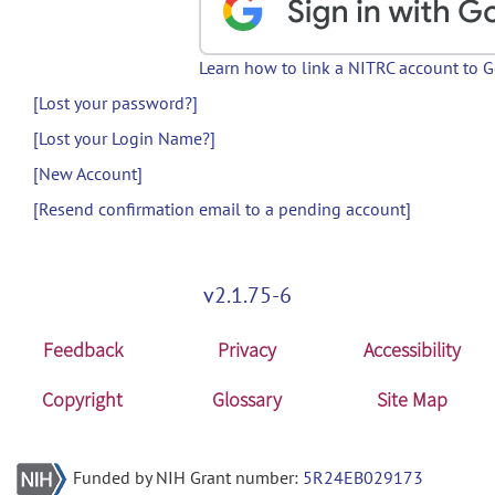
Learn how to link a NITRC account to 
[Lost your password?]
[Lost your Login Name?]
[New Account]
[Resend confirmation email to a pending account]
v2.1.75-6
Feedback
Privacy
Accessibility
Copyright
Glossary
Site Map
Funded by NIH Grant number:
5R24EB029173