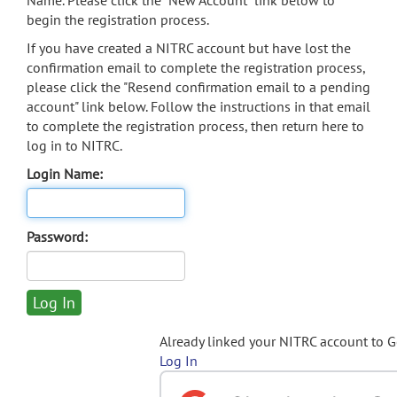
Name. Please click the "New Account" link below to
begin the registration process.
If you have created a NITRC account but have lost the
confirmation email to complete the registration process,
please click the "Resend confirmation email to a pending
account" link below. Follow the instructions in that email
to complete the registration process, then return here to
log in to NITRC.
Login Name:
Password:
Already linked your NITRC account to 
Log In