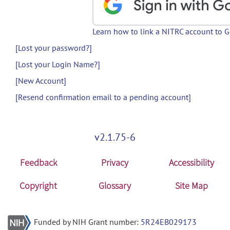
Learn how to link a NITRC account to 
[Lost your password?]
[Lost your Login Name?]
[New Account]
[Resend confirmation email to a pending account]
v2.1.75-6
Feedback
Privacy
Accessibility
Copyright
Glossary
Site Map
Funded by NIH Grant number:
5R24EB029173