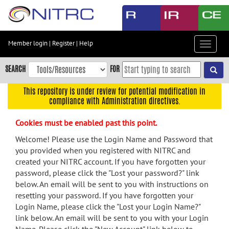
Skip
to
main
content
Member login
|
Register
|
Help
Toggle
Skip
navigat
to
SEARCH
FOR
main
navigation
This repository is under review for potential modification in
compliance with Administration directives.
Skip
to
Cookies must be enabled past this point.
user
menu
Welcome! Please use the Login Name and Password that
you provided when you registered with NITRC and
Skip
created your NITRC account. If you have forgotten your
to
password, please click the "Lost your password?" link
search
below. An email will be sent to you with instructions on
Accessibility
resetting your password. If you have forgotten your
Login Name, please click the "Lost your Login Name?"
link below. An email will be sent to you with your Login