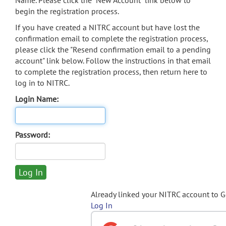
Name. Please click the "New Account" link below to
begin the registration process.
If you have created a NITRC account but have lost the
confirmation email to complete the registration process,
please click the "Resend confirmation email to a pending
account" link below. Follow the instructions in that email
to complete the registration process, then return here to
log in to NITRC.
Login Name:
Password:
Already linked your NITRC account to 
Log In