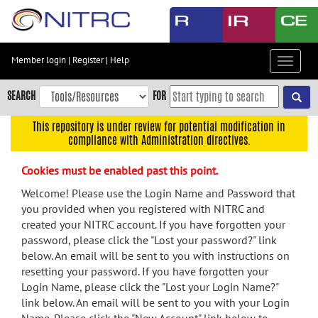
Skip
to
main
content
Member login
|
Register
|
Help
Toggle
Skip
navigat
to
SEARCH
FOR
main
navigation
This repository is under review for potential modification in
compliance with Administration directives.
Skip
to
Cookies must be enabled past this point.
user
menu
Welcome! Please use the Login Name and Password that
you provided when you registered with NITRC and
Skip
created your NITRC account. If you have forgotten your
to
password, please click the "Lost your password?" link
search
below. An email will be sent to you with instructions on
Accessibility
resetting your password. If you have forgotten your
Login Name, please click the "Lost your Login Name?"
link below. An email will be sent to you with your Login