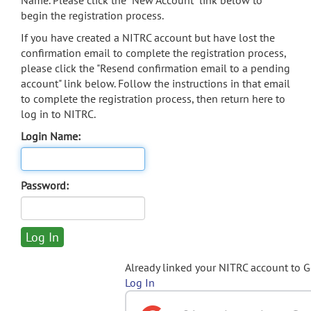
Name. Please click the "New Account" link below to
begin the registration process.
If you have created a NITRC account but have lost the
confirmation email to complete the registration process,
please click the "Resend confirmation email to a pending
account" link below. Follow the instructions in that email
to complete the registration process, then return here to
log in to NITRC.
Login Name:
Password:
Already linked your NITRC account to 
Log In