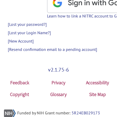
Learn how to link a NITRC account to 
[Lost your password?]
[Lost your Login Name?]
[New Account]
[Resend confirmation email to a pending account]
v2.1.75-6
Feedback
Privacy
Accessibility
Copyright
Glossary
Site Map
Funded by NIH Grant number:
5R24EB029173