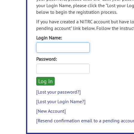
your Login Name, please click the "Lost your Lo
below to begin the registration process.
If you have created a NITRC account but have los
pending account" link below. Follow the instruct
Login Name:
Password:
[Lost your password?]
[Lost your Login Name?]
[New Account]
[Resend confirmation email to a pending accou