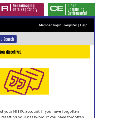
Neuroimaging
Cloud
Data Repository
Computing
Environment
Member login
|
Register
|
Help
d Search
ion directives.
 your NITRC account. If you have forgotten
n resetting your password. If you have forgotten