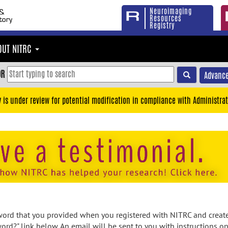
Neuroimaging
Resources
Registry
OUT NITRC
OR
Advance
y is under review for potential modification in compliance with Administrat
rd that you provided when you registered with NITRC and created
ord?" link below. An email will be sent to you with instructions o