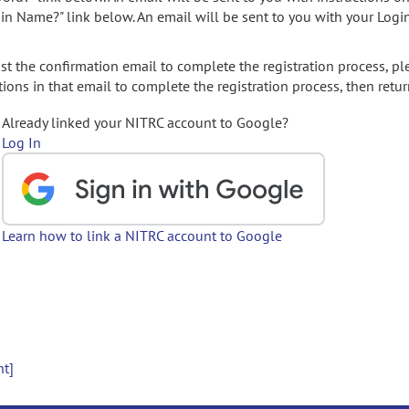
gin Name?" link below. An email will be sent to you with your Logi
t the confirmation email to complete the registration process, pl
ions in that email to complete the registration process, then retur
Already linked your NITRC account to Google?
Log In
Learn how to link a NITRC account to Google
nt]