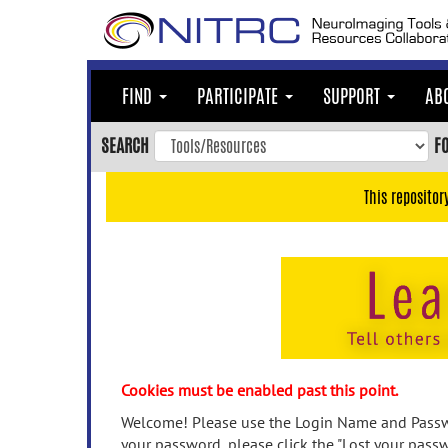
Skip
to
main
content
FIND
PARTICIPATE
SUPPORT
AB
Skip
to
SEARCH
F
main
navigation
This repositor
Skip
to
user
menu
Skip
to
search
Accessibility
Cookies must be enabled past this point.
Welcome! Please use the Login Name and Passwo
your password, please click the "Lost your passw