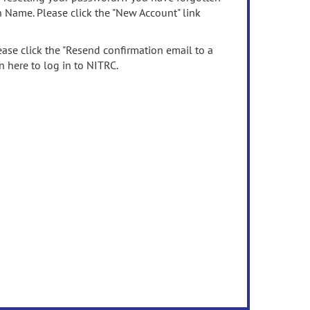
n Name. Please click the "New Account" link
ease click the "Resend confirmation email to a
n here to log in to NITRC.