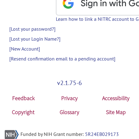
Learn how to link a NITRC account to 
[Lost your password?]
[Lost your Login Name?]
[New Account]
[Resend confirmation email to a pending account]
v2.1.75-6
Feedback
Privacy
Accessibility
Copyright
Glossary
Site Map
Funded by NIH Grant number:
5R24EB029173