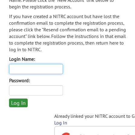
Name. Please click the "New Account" link below to
begin the registration process.
If you have created a NITRC account but have lost the
confirmation email to complete the registration process,
please click the "Resend confirmation email to a pending
account" link below. Follow the instructions in that email
to complete the registration process, then return here to
log in to NITRC.
Login Name:
Password:
Already linked your NITRC account to 
Log In