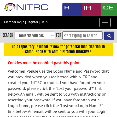
Skip
to
main
content
Member login
|
Register
|
Help
Toggle
Skip
navigat
to
SEARCH
FOR
main
navigation
This repository is under review for potential modification in
compliance with Administration directives.
Skip
to
Cookies must be enabled past this point.
user
menu
Welcome! Please use the Login Name and Password that
you provided when you registered with NITRC and
Skip
created your NITRC account. If you have forgotten your
to
password, please click the "Lost your password?" link
search
below. An email will be sent to you with instructions on
Accessibility
resetting your password. If you have forgotten your
Login Name, please click the "Lost your Login Name?"
link below. An email will be sent to you with your Login