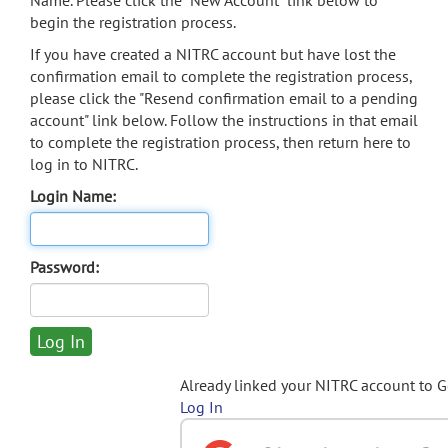
Name. Please click the "New Account" link below to
begin the registration process.
If you have created a NITRC account but have lost the
confirmation email to complete the registration process,
please click the "Resend confirmation email to a pending
account" link below. Follow the instructions in that email
to complete the registration process, then return here to
log in to NITRC.
Login Name:
Password:
Already linked your NITRC account to 
Log In