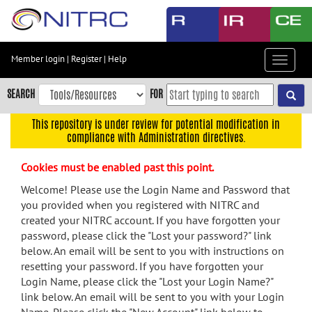
Skip
to
main
content
Member login
|
Register
|
Help
Toggle
Skip
navigat
to
SEARCH
FOR
main
navigation
This repository is under review for potential modification in
compliance with Administration directives.
Skip
to
Cookies must be enabled past this point.
user
menu
Welcome! Please use the Login Name and Password that
you provided when you registered with NITRC and
Skip
created your NITRC account. If you have forgotten your
to
password, please click the "Lost your password?" link
search
below. An email will be sent to you with instructions on
Accessibility
resetting your password. If you have forgotten your
Login Name, please click the "Lost your Login Name?"
link below. An email will be sent to you with your Login