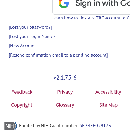
Learn how to link a NITRC account to 
[Lost your password?]
[Lost your Login Name?]
[New Account]
[Resend confirmation email to a pending account]
v2.1.75-6
Feedback
Privacy
Accessibility
Copyright
Glossary
Site Map
Funded by NIH Grant number:
5R24EB029173