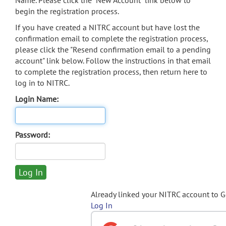
Name. Please click the "New Account" link below to
begin the registration process.
If you have created a NITRC account but have lost the
confirmation email to complete the registration process,
please click the "Resend confirmation email to a pending
account" link below. Follow the instructions in that email
to complete the registration process, then return here to
log in to NITRC.
Login Name:
Password:
Already linked your NITRC account to 
Log In