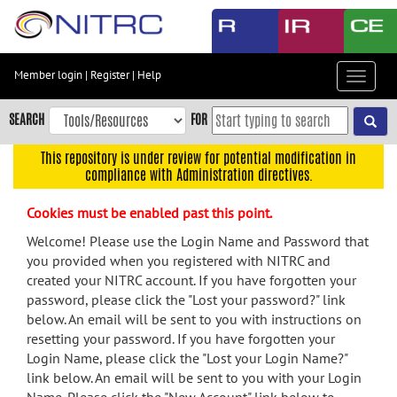
Skip
to
main
content
Member login
|
Register
|
Help
Toggle
Skip
navigat
to
SEARCH
FOR
main
navigation
This repository is under review for potential modification in
compliance with Administration directives.
Skip
to
Cookies must be enabled past this point.
user
menu
Welcome! Please use the Login Name and Password that
you provided when you registered with NITRC and
Skip
created your NITRC account. If you have forgotten your
to
password, please click the "Lost your password?" link
search
below. An email will be sent to you with instructions on
Accessibility
resetting your password. If you have forgotten your
Login Name, please click the "Lost your Login Name?"
link below. An email will be sent to you with your Login