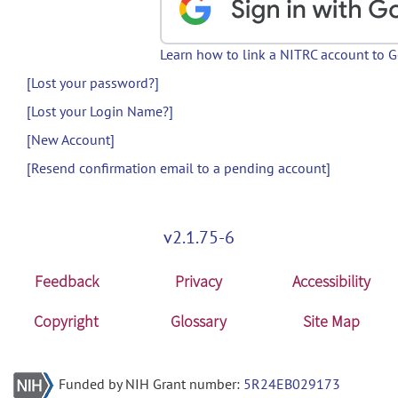
Learn how to link a NITRC account to 
[Lost your password?]
[Lost your Login Name?]
[New Account]
[Resend confirmation email to a pending account]
v2.1.75-6
Feedback
Privacy
Accessibility
Copyright
Glossary
Site Map
Funded by NIH Grant number:
5R24EB029173