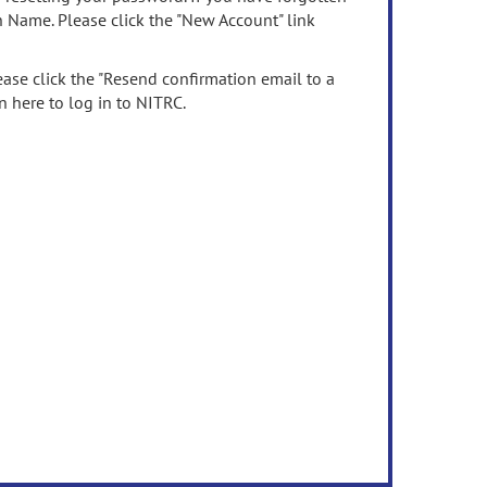
n Name. Please click the "New Account" link
ease click the "Resend confirmation email to a
n here to log in to NITRC.