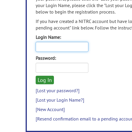
your Login Name, please click the "Lost your Lo
below to begin the registration process.
If you have created a NITRC account but have los
pending account" link below. Follow the instruct
Login Name:
Password:
[Lost your password?]
[Lost your Login Name?]
[New Account]
[Resend confirmation email to a pending accou