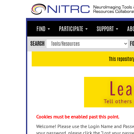
Skip
to
main
content
FIND
PARTICIPATE
SUPPORT
AB
Skip
to
SEARCH
F
main
navigation
This repositor
Skip
to
user
menu
Skip
to
search
Accessibility
Cookies must be enabled past this point.
Welcome! Please use the Login Name and Passwo
your password, please click the "Lost your passw