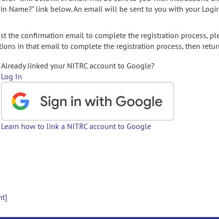
gin Name?" link below. An email will be sent to you with your Logi
t the confirmation email to complete the registration process, pl
ions in that email to complete the registration process, then retur
Already linked your NITRC account to Google?
Log In
Learn how to link a NITRC account to Google
nt]