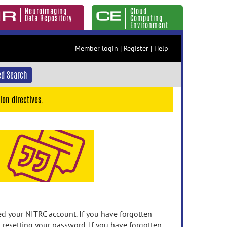
Neuroimaging
Cloud
Data Repository
Computing
Environment
Member login
|
Register
|
Help
d Search
ion directives.
 your NITRC account. If you have forgotten
n resetting your password. If you have forgotten