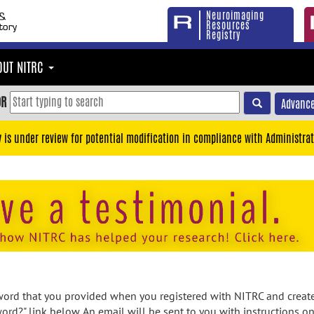
Neuroimaging
Resources
Registry
OUT NITRC
OR
Advance
y is under review for potential modification in compliance with Administrat
rd that you provided when you registered with NITRC and created
ord?" link below. An email will be sent to you with instructions o