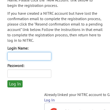
Name. Please click the "New Account" link below to
begin the registration process.
If you have created a NITRC account but have lost the
confirmation email to complete the registration process,
please click the "Resend confirmation email to a pending
account" link below. Follow the instructions in that email
to complete the registration process, then return here to
log in to NITRC.
Login Name:
Password:
Already linked your NITRC account to 
Log In