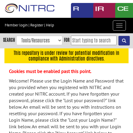
Skip
to
main
content
Member login
|
Register
|
Help
Toggle
Skip
navigat
to
SEARCH
FOR
main
navigation
This repository is under review for potential modification in
compliance with Administration directives.
Skip
to
Cookies must be enabled past this point.
user
menu
Welcome! Please use the Login Name and Password that
you provided when you registered with NITRC and
Skip
created your NITRC account. If you have forgotten your
to
password, please click the "Lost your password?" link
search
below. An email will be sent to you with instructions on
Accessibility
resetting your password. If you have forgotten your
Login Name, please click the "Lost your Login Name?"
link below. An email will be sent to you with your Login