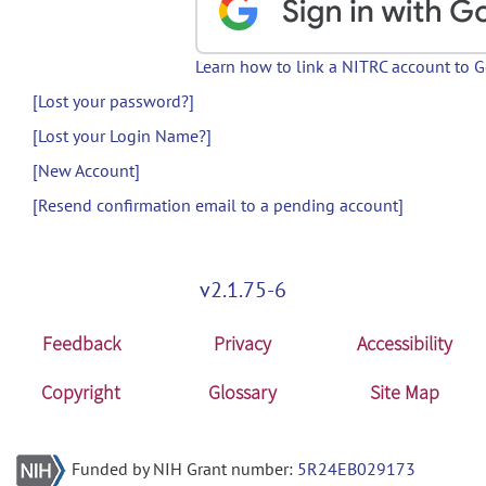
Learn how to link a NITRC account to 
[Lost your password?]
[Lost your Login Name?]
[New Account]
[Resend confirmation email to a pending account]
v2.1.75-6
Feedback
Privacy
Accessibility
Copyright
Glossary
Site Map
Funded by NIH Grant number:
5R24EB029173