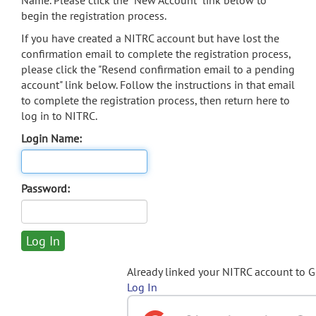
Name. Please click the "New Account" link below to
begin the registration process.
If you have created a NITRC account but have lost the
confirmation email to complete the registration process,
please click the "Resend confirmation email to a pending
account" link below. Follow the instructions in that email
to complete the registration process, then return here to
log in to NITRC.
Login Name:
Password:
Already linked your NITRC account to 
Log In