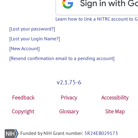
Learn how to link a NITRC account to 
[Lost your password?]
[Lost your Login Name?]
[New Account]
[Resend confirmation email to a pending account]
v2.1.75-6
Feedback
Privacy
Accessibility
Copyright
Glossary
Site Map
Funded by NIH Grant number:
5R24EB029173