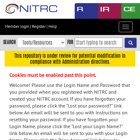
Skip
to
main
content
Member login
|
Register
|
Help
Toggle
Skip
navigat
to
SEARCH
FOR
main
navigation
This repository is under review for potential modification in
compliance with Administration directives.
Skip
to
Cookies must be enabled past this point.
user
menu
Welcome! Please use the Login Name and Password that
you provided when you registered with NITRC and
Skip
created your NITRC account. If you have forgotten your
to
password, please click the "Lost your password?" link
search
below. An email will be sent to you with instructions on
Accessibility
resetting your password. If you have forgotten your
Login Name, please click the "Lost your Login Name?"
link below. An email will be sent to you with your Login