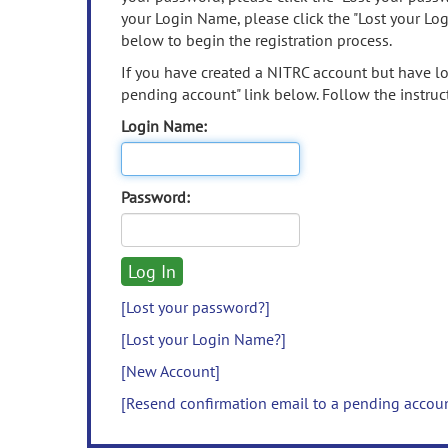
your Login Name, please click the "Lost your Lo
below to begin the registration process.
If you have created a NITRC account but have los
pending account" link below. Follow the instruct
Login Name:
Password:
[Lost your password?]
[Lost your Login Name?]
[New Account]
[Resend confirmation email to a pending accou