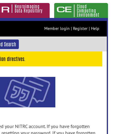
Neuroimaging
Cloud
Data Repository
Computing
Environment
Member login
|
Register
|
Help
d Search
ion directives.
 your NITRC account. If you have forgotten
n resetting your password. If you have forgotten