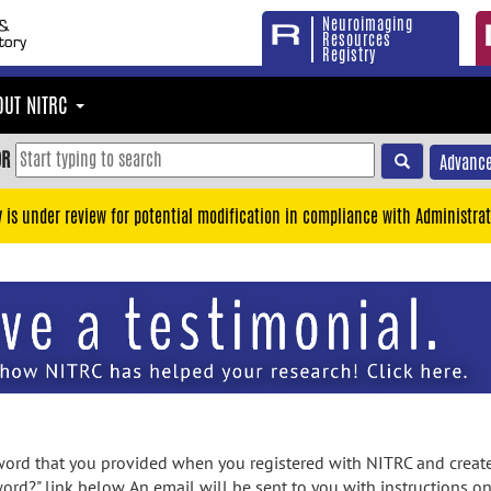
Neuroimaging
Resources
Registry
OUT NITRC
OR
Advance
y is under review for potential modification in compliance with Administrat
rd that you provided when you registered with NITRC and created
ord?" link below. An email will be sent to you with instructions o