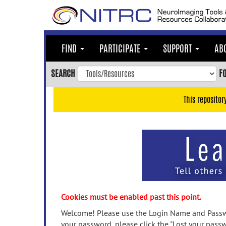
Skip
to
main
content
FIND
PARTICIPATE
SUPPORT
AB
Skip
to
SEARCH
F
main
navigation
This repositor
Skip
to
user
menu
Skip
to
search
Accessibility
Cookies must be enabled past this point.
Welcome! Please use the Login Name and Passwo
your password, please click the "Lost your passw