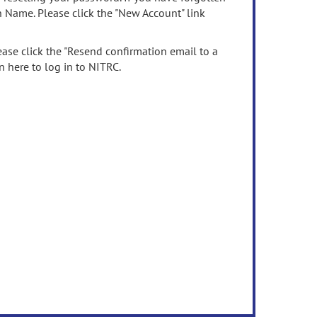
n Name. Please click the "New Account" link
ease click the "Resend confirmation email to a
n here to log in to NITRC.