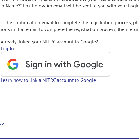
gin Name?" link below. An email will be sent to you with your Logi
t the confirmation email to complete the registration process, pl
ions in that email to complete the registration process, then retur
Already linked your NITRC account to Google?
Log In
Learn how to link a NITRC account to Google
nt]