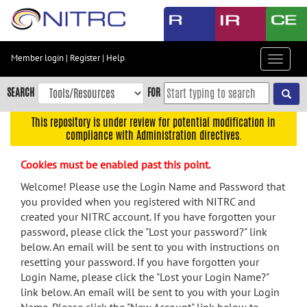
Skip
to
main
content
Member login
|
Register
|
Help
Toggle
Skip
navigat
to
SEARCH
FOR
main
navigation
This repository is under review for potential modification in
compliance with Administration directives.
Skip
to
Cookies must be enabled past this point.
user
menu
Welcome! Please use the Login Name and Password that
you provided when you registered with NITRC and
Skip
created your NITRC account. If you have forgotten your
to
password, please click the "Lost your password?" link
search
below. An email will be sent to you with instructions on
Accessibility
resetting your password. If you have forgotten your
Login Name, please click the "Lost your Login Name?"
link below. An email will be sent to you with your Login