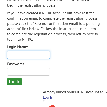
Name. Please click the "New Account" link below to
begin the registration process.
If you have created a NITRC account but have lost the
confirmation email to complete the registration process,
please click the "Resend confirmation email to a pending
account" link below. Follow the instructions in that email
to complete the registration process, then return here to
log in to NITRC.
Login Name:
Password:
Already linked your NITRC account to 
Log In