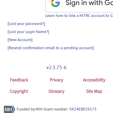
Learn how to link a NITRC account to 
[Lost your password?]
[Lost your Login Name?]
[New Account]
[Resend confirmation email to a pending account]
v2.1.75-6
Feedback
Privacy
Accessibility
Copyright
Glossary
Site Map
Funded by NIH Grant number:
5R24EB029173