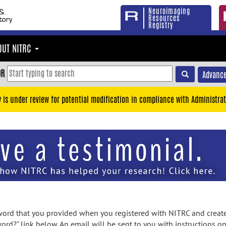
Neuroimaging
Resources
Registry
OUT NITRC
OR
Advance
y is under review for potential modification in compliance with Administrat
rd that you provided when you registered with NITRC and created
ord?" link below. An email will be sent to you with instructions o