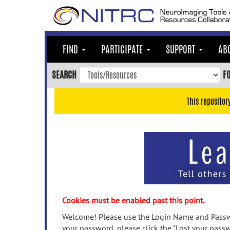
Skip
to
main
content
FIND
PARTICIPATE
SUPPORT
AB
Skip
to
SEARCH
F
main
navigation
This repositor
Skip
to
user
menu
Skip
to
search
Accessibility
Cookies must be enabled past this point.
Welcome! Please use the Login Name and Passwo
your password, please click the "Lost your passw