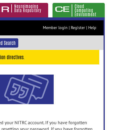
Neuroimaging
Cloud
Data Repository
Computing
Environment
Member login
|
Register
|
Help
d Search
ion directives.
 your NITRC account. If you have forgotten
n resetting your password. If you have forgotten