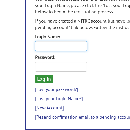
your Login Name, please click the "Lost your Lo
below to begin the registration process.
If you have created a NITRC account but have los
pending account" link below. Follow the instruct
Login Name:
Password:
[Lost your password?]
[Lost your Login Name?]
[New Account]
[Resend confirmation email to a pending accou