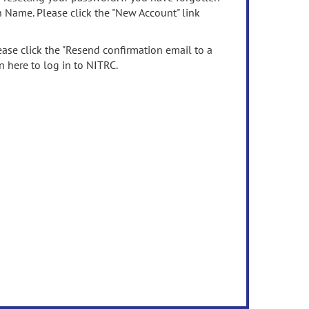
n Name. Please click the "New Account" link
ease click the "Resend confirmation email to a
n here to log in to NITRC.