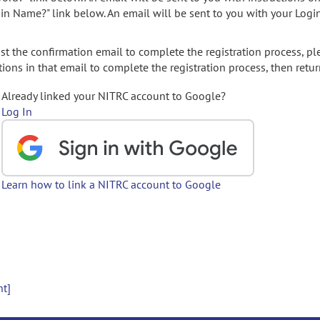
gin Name?" link below. An email will be sent to you with your Logi
t the confirmation email to complete the registration process, pl
ions in that email to complete the registration process, then retur
Already linked your NITRC account to Google?
Log In
Learn how to link a NITRC account to Google
nt]