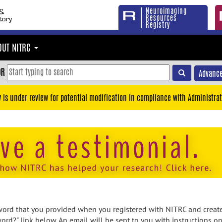
Neuroimaging
Resources
Registry
OUT NITRC
OR
Advance
y is under review for potential modification in compliance with Administrat
rd that you provided when you registered with NITRC and created
ord?" link below. An email will be sent to you with instructions o