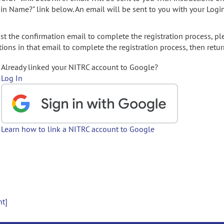
gin Name?" link below. An email will be sent to you with your Logi
t the confirmation email to complete the registration process, pl
ions in that email to complete the registration process, then retur
Already linked your NITRC account to Google?
Log In
Learn how to link a NITRC account to Google
nt]