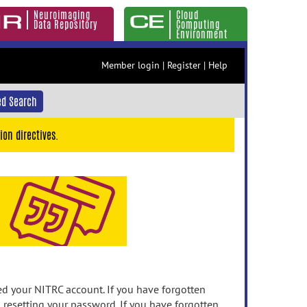
Neuroimaging
Cloud
Data Repository
Computing
Environment
Member login
|
Register
|
Help
d Search
ion directives.
 your NITRC account. If you have forgotten
n resetting your password. If you have forgotten