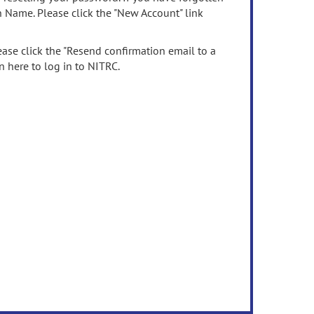
n Name. Please click the "New Account" link
ease click the "Resend confirmation email to a
n here to log in to NITRC.