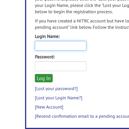
your Login Name, please click the "Lost your Lo
below to begin the registration process.
If you have created a NITRC account but have los
pending account" link below. Follow the instruct
Login Name:
Password:
[Lost your password?]
[Lost your Login Name?]
[New Account]
[Resend confirmation email to a pending accou