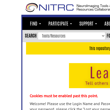
Skip
to
main
content
FIND
PARTICIPATE
SUPPORT
AB
Skip
to
SEARCH
F
main
navigation
This repositor
Skip
to
user
menu
Skip
to
search
Accessibility
Cookies must be enabled past this point.
Welcome! Please use the Login Name and Passwo
your password, please click the "Lost your passw