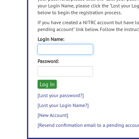
your Login Name, please click the "Lost your Lo
below to begin the registration process.
If you have created a NITRC account but have los
pending account" link below. Follow the instruct
Login Name:
Password:
[Lost your password?]
[Lost your Login Name?]
[New Account]
[Resend confirmation email to a pending accou