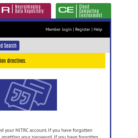
Neuroimaging
Cloud
Data Repository
Computing
Environment
Member login
|
Register
|
Help
d Search
ion directives.
 your NITRC account. If you have forgotten
n resetting your password. If you have forgotten