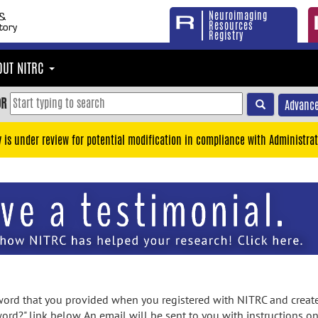
Neuroimaging
Resources
Registry
OUT NITRC
OR
Advance
y is under review for potential modification in compliance with Administrat
rd that you provided when you registered with NITRC and created
ord?" link below. An email will be sent to you with instructions o