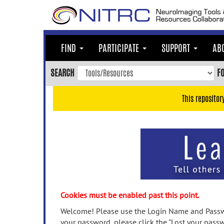
Skip
to
main
content
FIND
PARTICIPATE
SUPPORT
AB
Skip
to
SEARCH
F
main
navigation
This repositor
Skip
to
user
menu
Skip
to
search
Accessibility
Cookies must be enabled past this point.
Welcome! Please use the Login Name and Passwo
your password, please click the "Lost your passw