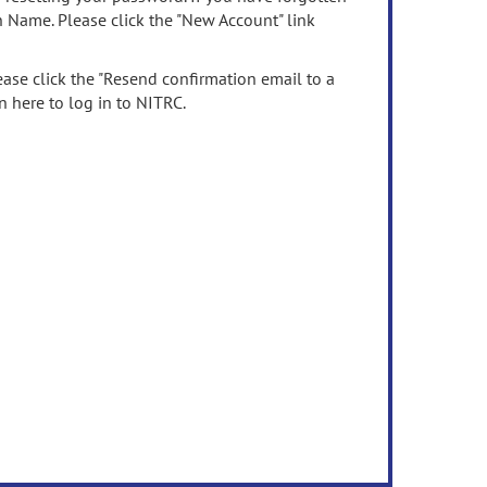
n Name. Please click the "New Account" link
ease click the "Resend confirmation email to a
n here to log in to NITRC.