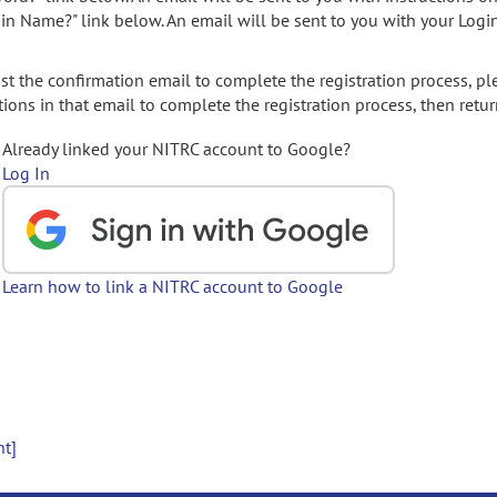
gin Name?" link below. An email will be sent to you with your Logi
t the confirmation email to complete the registration process, pl
ions in that email to complete the registration process, then retur
Already linked your NITRC account to Google?
Log In
Learn how to link a NITRC account to Google
nt]