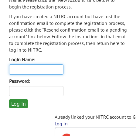
Name. Please click the "New Account" link below to
begin the registration process.
If you have created a NITRC account but have lost the
confirmation email to complete the registration process,
please click the "Resend confirmation email to a pending
account" link below. Follow the instructions in that email
to complete the registration process, then return here to
log in to NITRC.
Login Name:
Password:
Already linked your NITRC account to 
Log In