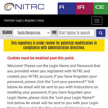
Skip
to
main
content
Member login
|
Register
|
Help
Toggle
Skip
navigat
to
SEARCH
FOR
main
navigation
This repository is under review for potential modification in
compliance with Administration directives.
Skip
to
Cookies must be enabled past this point.
user
menu
Welcome! Please use the Login Name and Password that
you provided when you registered with NITRC and
Skip
created your NITRC account. If you have forgotten your
to
password, please click the "Lost your password?" link
search
below. An email will be sent to you with instructions on
Accessibility
resetting your password. If you have forgotten your
Login Name, please click the "Lost your Login Name?"
link below. An email will be sent to you with your Login