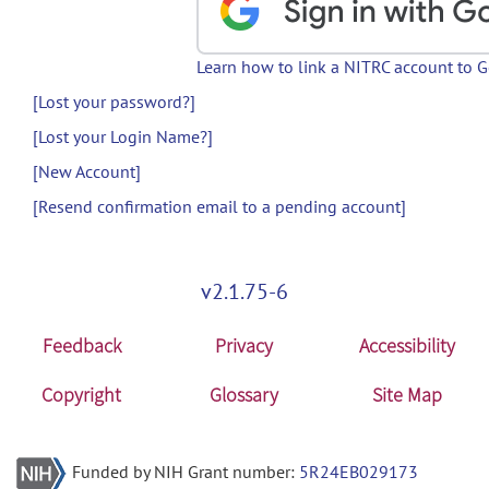
Learn how to link a NITRC account to 
[Lost your password?]
[Lost your Login Name?]
[New Account]
[Resend confirmation email to a pending account]
v2.1.75-6
Feedback
Privacy
Accessibility
Copyright
Glossary
Site Map
Funded by NIH Grant number:
5R24EB029173