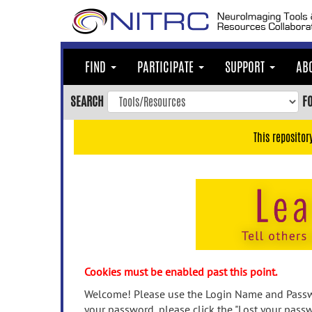
Skip
to
main
content
FIND
PARTICIPATE
SUPPORT
AB
Skip
to
SEARCH
F
main
navigation
This repositor
Skip
to
user
menu
Skip
to
search
Accessibility
Cookies must be enabled past this point.
Welcome! Please use the Login Name and Passwo
your password, please click the "Lost your passw