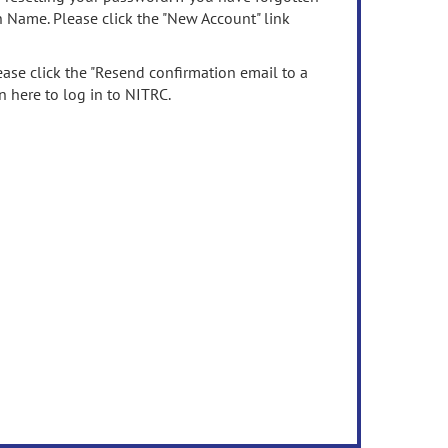
n Name. Please click the "New Account" link
ease click the "Resend confirmation email to a
n here to log in to NITRC.