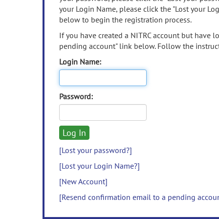
your Login Name, please click the "Lost your Lo
below to begin the registration process.
If you have created a NITRC account but have los
pending account" link below. Follow the instruct
Login Name:
Password:
[Lost your password?]
[Lost your Login Name?]
[New Account]
[Resend confirmation email to a pending accou