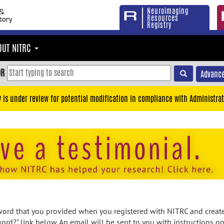
Neuroimaging
Resources
Registry
OUT NITRC
OR
Advance
y is under review for potential modification in compliance with Administrat
rd that you provided when you registered with NITRC and created
ord?" link below. An email will be sent to you with instructions o