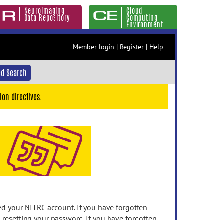
Neuroimaging
Cloud
Data Repository
Computing
Environment
Member login
|
Register
|
Help
d Search
ion directives.
 your NITRC account. If you have forgotten
n resetting your password. If you have forgotten