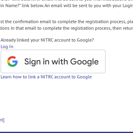
gin Name?" link below. An email will be sent to you with your Logi
t the confirmation email to complete the registration process, pl
ions in that email to complete the registration process, then retur
Already linked your NITRC account to Google?
Log In
Learn how to link a NITRC account to Google
nt]