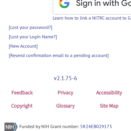
Learn how to link a NITRC account to 
[Lost your password?]
[Lost your Login Name?]
[New Account]
[Resend confirmation email to a pending account]
v2.1.75-6
Feedback
Privacy
Accessibility
Copyright
Glossary
Site Map
Funded by NIH Grant number:
5R24EB029173