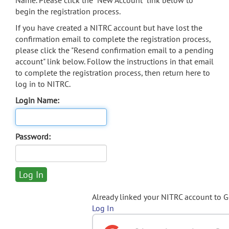
Name. Please click the "New Account" link below to
begin the registration process.
If you have created a NITRC account but have lost the
confirmation email to complete the registration process,
please click the "Resend confirmation email to a pending
account" link below. Follow the instructions in that email
to complete the registration process, then return here to
log in to NITRC.
Login Name:
Password:
Already linked your NITRC account to 
Log In