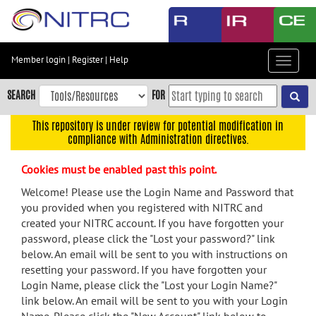
Skip
to
main
content
Member login
|
Register
|
Help
Toggle
Skip
navigat
to
SEARCH
FOR
main
navigation
This repository is under review for potential modification in
compliance with Administration directives.
Skip
to
Cookies must be enabled past this point.
user
menu
Welcome! Please use the Login Name and Password that
you provided when you registered with NITRC and
Skip
created your NITRC account. If you have forgotten your
to
password, please click the "Lost your password?" link
search
below. An email will be sent to you with instructions on
Accessibility
resetting your password. If you have forgotten your
Login Name, please click the "Lost your Login Name?"
link below. An email will be sent to you with your Login