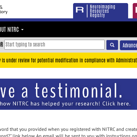
Neuroimaging
Resources
Registry
OUT NITRC
OR
Advance
y is under review for potential modification in compliance with Administrat
rd that you provided when you registered with NITRC and created
ord?" link below. An email will be sent to you with instructions o