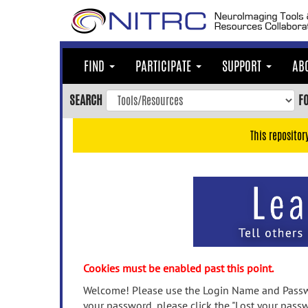
Skip
to
main
content
FIND
PARTICIPATE
SUPPORT
AB
Skip
to
SEARCH
F
main
navigation
This repositor
Skip
to
user
menu
Skip
to
search
Accessibility
Cookies must be enabled past this point.
Welcome! Please use the Login Name and Passwo
your password, please click the "Lost your passw