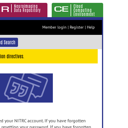
Neuroimaging
Cloud
Data Repository
Computing
Environment
Member login
|
Register
|
Help
d Search
ion directives.
 your NITRC account. If you have forgotten
n resetting your password. If you have forgotten