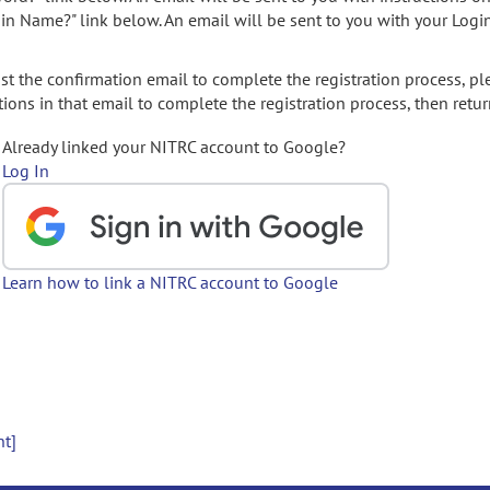
gin Name?" link below. An email will be sent to you with your Logi
t the confirmation email to complete the registration process, pl
ions in that email to complete the registration process, then retur
Already linked your NITRC account to Google?
Log In
Learn how to link a NITRC account to Google
nt]