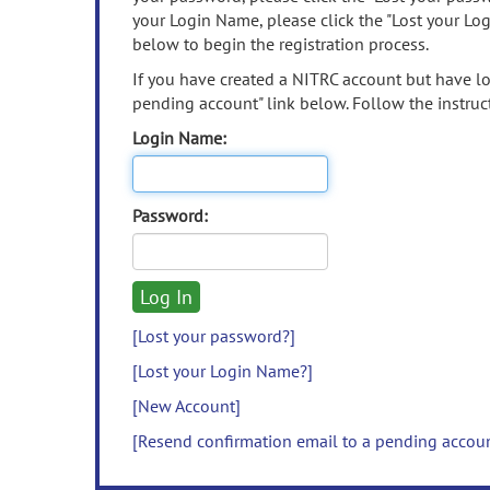
your Login Name, please click the "Lost your Lo
below to begin the registration process.
If you have created a NITRC account but have los
pending account" link below. Follow the instruct
Login Name:
Password:
[Lost your password?]
[Lost your Login Name?]
[New Account]
[Resend confirmation email to a pending accou