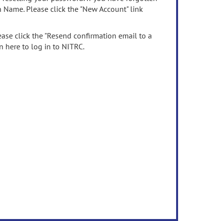
n Name. Please click the "New Account" link
ease click the "Resend confirmation email to a
n here to log in to NITRC.