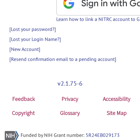
Learn how to link a NITRC account to 
[Lost your password?]
[Lost your Login Name?]
[New Account]
[Resend confirmation email to a pending account]
v2.1.75-6
Feedback
Privacy
Accessibility
Copyright
Glossary
Site Map
Funded by NIH Grant number:
5R24EB029173