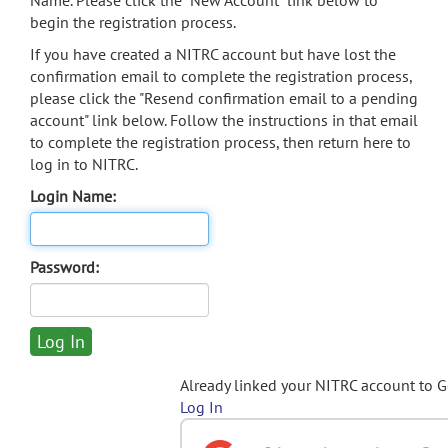
Name. Please click the "New Account" link below to
begin the registration process.
If you have created a NITRC account but have lost the
confirmation email to complete the registration process,
please click the "Resend confirmation email to a pending
account" link below. Follow the instructions in that email
to complete the registration process, then return here to
log in to NITRC.
Login Name:
Password:
Already linked your NITRC account to 
Log In