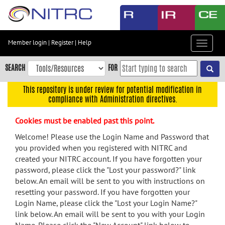
Skip
to
main
content
Member login
|
Register
|
Help
Toggle
Skip
navigat
to
SEARCH
FOR
main
navigation
This repository is under review for potential modification in
compliance with Administration directives.
Skip
to
Cookies must be enabled past this point.
user
menu
Welcome! Please use the Login Name and Password that
you provided when you registered with NITRC and
Skip
created your NITRC account. If you have forgotten your
to
password, please click the "Lost your password?" link
search
below. An email will be sent to you with instructions on
Accessibility
resetting your password. If you have forgotten your
Login Name, please click the "Lost your Login Name?"
link below. An email will be sent to you with your Login