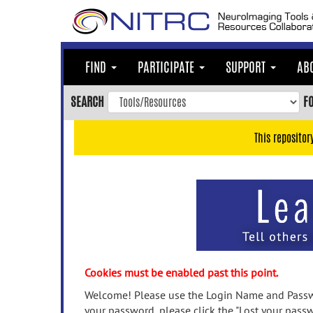
Skip
to
main
content
FIND
PARTICIPATE
SUPPORT
AB
Skip
to
SEARCH
F
main
navigation
This repositor
Skip
to
user
menu
Skip
to
search
Accessibility
Cookies must be enabled past this point.
Welcome! Please use the Login Name and Passwo
your password, please click the "Lost your passw