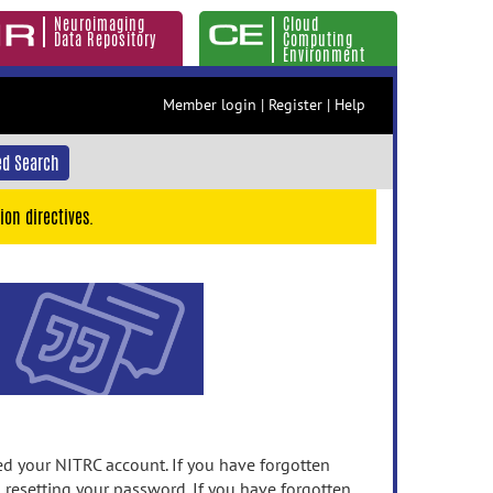
Neuroimaging
Cloud
Data Repository
Computing
Environment
Member login
|
Register
|
Help
d Search
ion directives.
 your NITRC account. If you have forgotten
n resetting your password. If you have forgotten