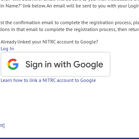
gin Name?" link below. An email will be sent to you with your Logi
t the confirmation email to complete the registration process, pl
ions in that email to complete the registration process, then retur
Already linked your NITRC account to Google?
Log In
Learn how to link a NITRC account to Google
nt]