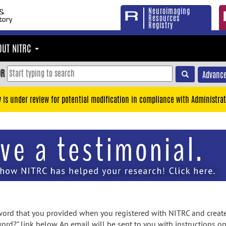
Neuroimaging
Resources
Registry
OUT NITRC
OR
Advance
y is under review for potential modification in compliance with Administrat
rd that you provided when you registered with NITRC and created
ord?" link below. An email will be sent to you with instructions o