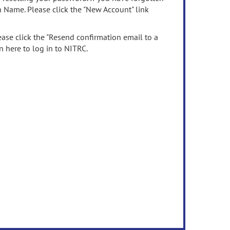
n Name. Please click the "New Account" link
ease click the "Resend confirmation email to a
n here to log in to NITRC.