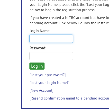
your Login Name, please click the "Lost your Lo
below to begin the registration process.
If you have created a NITRC account but have los
pending account" link below. Follow the instruct
Login Name:
Password:
[Lost your password?]
[Lost your Login Name?]
[New Account]
[Resend confirmation email to a pending accou