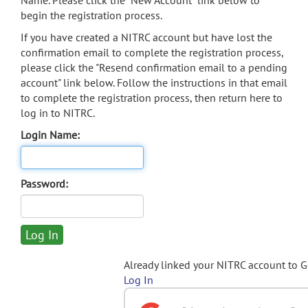
Name. Please click the "New Account" link below to
begin the registration process.
If you have created a NITRC account but have lost the
confirmation email to complete the registration process,
please click the "Resend confirmation email to a pending
account" link below. Follow the instructions in that email
to complete the registration process, then return here to
log in to NITRC.
Login Name:
Password:
Already linked your NITRC account to 
Log In