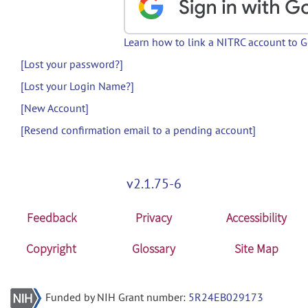
Learn how to link a NITRC account to 
[Lost your password?]
[Lost your Login Name?]
[New Account]
[Resend confirmation email to a pending account]
v2.1.75-6
Feedback
Privacy
Accessibility
Copyright
Glossary
Site Map
Funded by NIH Grant number:
5R24EB029173