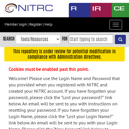
Skip
to
main
content
Member login
|
Register
|
Help
Toggle
Skip
navigat
to
SEARCH
FOR
main
navigation
This repository is under review for potential modification in
compliance with Administration directives.
Skip
to
Cookies must be enabled past this point.
user
menu
Welcome! Please use the Login Name and Password that
you provided when you registered with NITRC and
Skip
created your NITRC account. If you have forgotten your
to
password, please click the "Lost your password?" link
search
below. An email will be sent to you with instructions on
Accessibility
resetting your password. If you have forgotten your
Login Name, please click the "Lost your Login Name?"
link below. An email will be sent to you with your Login