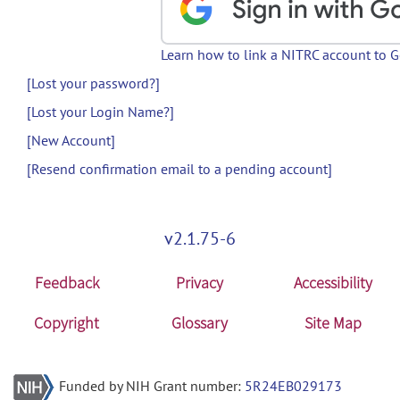
Learn how to link a NITRC account to 
[Lost your password?]
[Lost your Login Name?]
[New Account]
[Resend confirmation email to a pending account]
v2.1.75-6
Feedback
Privacy
Accessibility
Copyright
Glossary
Site Map
Funded by NIH Grant number:
5R24EB029173