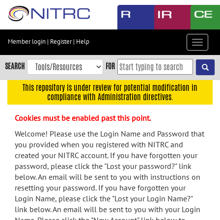
Skip
to
main
content
Member login
|
Register
|
Help
Toggle
Skip
navigat
to
SEARCH
FOR
main
navigation
This repository is under review for potential modification in
compliance with Administration directives.
Skip
to
Cookies must be enabled past this point.
user
menu
Welcome! Please use the Login Name and Password that
you provided when you registered with NITRC and
Skip
created your NITRC account. If you have forgotten your
to
password, please click the "Lost your password?" link
search
below. An email will be sent to you with instructions on
Accessibility
resetting your password. If you have forgotten your
Login Name, please click the "Lost your Login Name?"
link below. An email will be sent to you with your Login