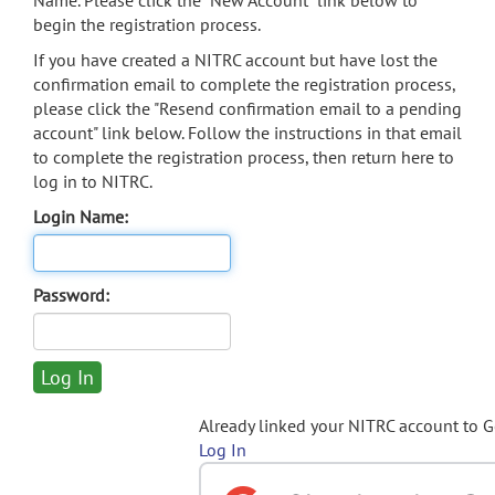
Name. Please click the "New Account" link below to
begin the registration process.
If you have created a NITRC account but have lost the
confirmation email to complete the registration process,
please click the "Resend confirmation email to a pending
account" link below. Follow the instructions in that email
to complete the registration process, then return here to
log in to NITRC.
Login Name:
Password:
Already linked your NITRC account to 
Log In