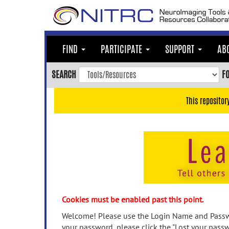
Skip
to
main
content
FIND
PARTICIPATE
SUPPORT
AB
Skip
to
SEARCH
F
main
navigation
This repositor
Skip
to
user
menu
Skip
to
search
Accessibility
Cookies must be enabled past this point.
Welcome! Please use the Login Name and Passwo
your password, please click the "Lost your passw