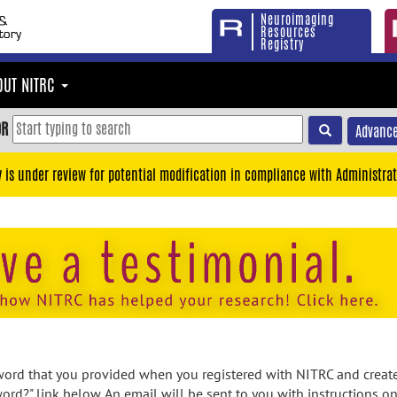
Neuroimaging
Resources
Registry
OUT NITRC
OR
Advance
y is under review for potential modification in compliance with Administrat
rd that you provided when you registered with NITRC and created
ord?" link below. An email will be sent to you with instructions o