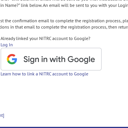
gin Name?" link below. An email will be sent to you with your Logi
t the confirmation email to complete the registration process, pl
ions in that email to complete the registration process, then retur
Already linked your NITRC account to Google?
Log In
Learn how to link a NITRC account to Google
nt]