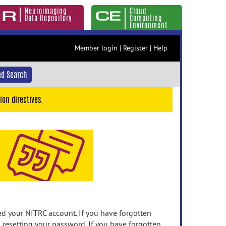
Neuroimaging
Cloud
Data Repository
Computing
Environment
Member login
|
Register
|
Help
d Search
ion directives.
 your NITRC account. If you have forgotten
n resetting your password. If you have forgotten