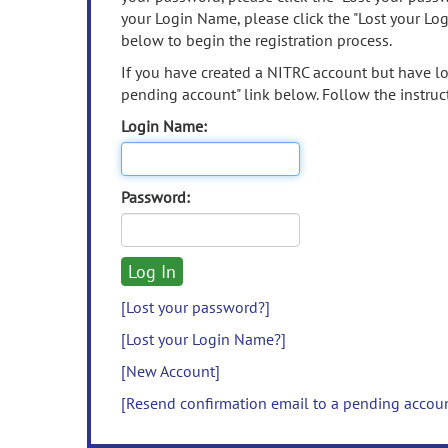
your Login Name, please click the "Lost your Lo
below to begin the registration process.
If you have created a NITRC account but have los
pending account" link below. Follow the instruct
Login Name:
Password:
[Lost your password?]
[Lost your Login Name?]
[New Account]
[Resend confirmation email to a pending accou