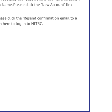
n Name. Please click the "New Account" link
ease click the "Resend confirmation email to a
n here to log in to NITRC.