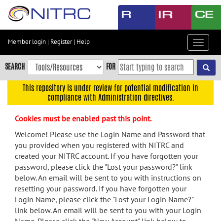
Skip
to
main
content
Member login
|
Register
|
Help
Toggle
Skip
navigat
to
SEARCH
FOR
main
navigation
This repository is under review for potential modification in
compliance with Administration directives.
Skip
to
Cookies must be enabled past this point.
user
menu
Welcome! Please use the Login Name and Password that
you provided when you registered with NITRC and
Skip
created your NITRC account. If you have forgotten your
to
password, please click the "Lost your password?" link
search
below. An email will be sent to you with instructions on
Accessibility
resetting your password. If you have forgotten your
Login Name, please click the "Lost your Login Name?"
link below. An email will be sent to you with your Login