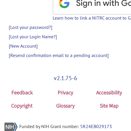
Learn how to link a NITRC account to 
[Lost your password?]
[Lost your Login Name?]
[New Account]
[Resend confirmation email to a pending account]
v2.1.75-6
Feedback
Privacy
Accessibility
Copyright
Glossary
Site Map
Funded by NIH Grant number:
5R24EB029173