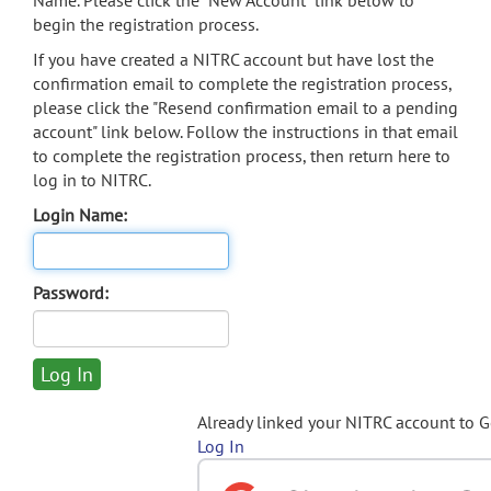
Name. Please click the "New Account" link below to
begin the registration process.
If you have created a NITRC account but have lost the
confirmation email to complete the registration process,
please click the "Resend confirmation email to a pending
account" link below. Follow the instructions in that email
to complete the registration process, then return here to
log in to NITRC.
Login Name:
Password:
Already linked your NITRC account to 
Log In