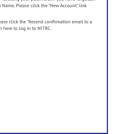
n Name. Please click the "New Account" link
ease click the "Resend confirmation email to a
n here to log in to NITRC.