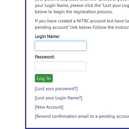
your Login Name, please click the "Lost your Lo
below to begin the registration process.
If you have created a NITRC account but have los
pending account" link below. Follow the instruct
Login Name:
Password:
[Lost your password?]
[Lost your Login Name?]
[New Account]
[Resend confirmation email to a pending accou