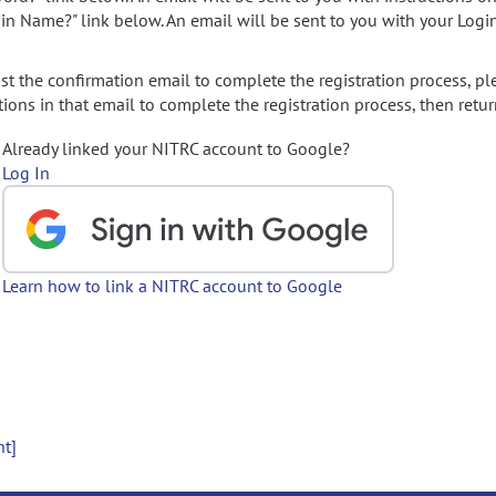
gin Name?" link below. An email will be sent to you with your Logi
t the confirmation email to complete the registration process, pl
ions in that email to complete the registration process, then retur
Already linked your NITRC account to Google?
Log In
Learn how to link a NITRC account to Google
nt]