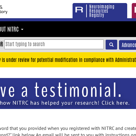
Neuroimaging
Resources
Registry
OUT NITRC
OR
Advance
y is under review for potential modification in compliance with Administrat
rd that you provided when you registered with NITRC and created
ord?" link below. An email will be sent to you with instructions o