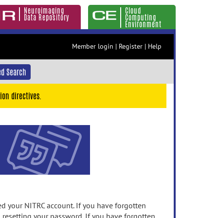
Neuroimaging
Cloud
Data Repository
Computing
Environment
Member login
|
Register
|
Help
d Search
ion directives.
 your NITRC account. If you have forgotten
n resetting your password. If you have forgotten