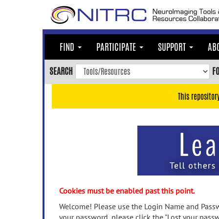
Skip
to
main
content
FIND
PARTICIPATE
SUPPORT
AB
Skip
to
SEARCH
F
main
navigation
This repositor
Skip
to
user
menu
Skip
to
search
Accessibility
Cookies must be enabled past this point.
Welcome! Please use the Login Name and Passwo
your password, please click the "Lost your passw