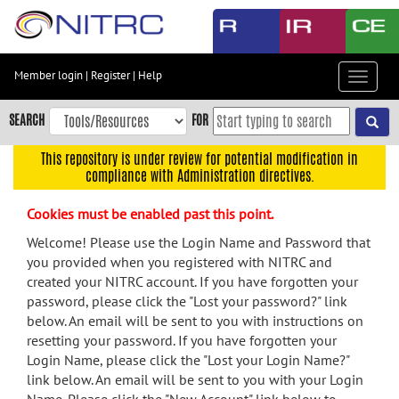
Skip
to
main
content
Member login
|
Register
|
Help
Toggle
Skip
navigat
to
SEARCH
FOR
main
navigation
This repository is under review for potential modification in
compliance with Administration directives.
Skip
to
Cookies must be enabled past this point.
user
menu
Welcome! Please use the Login Name and Password that
you provided when you registered with NITRC and
Skip
created your NITRC account. If you have forgotten your
to
password, please click the "Lost your password?" link
search
below. An email will be sent to you with instructions on
Accessibility
resetting your password. If you have forgotten your
Login Name, please click the "Lost your Login Name?"
link below. An email will be sent to you with your Login