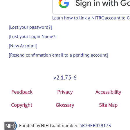
Learn how to link a NITRC account to 
[Lost your password?]
[Lost your Login Name?]
[New Account]
[Resend confirmation email to a pending account]
v2.1.75-6
Feedback
Privacy
Accessibility
Copyright
Glossary
Site Map
Funded by NIH Grant number:
5R24EB029173