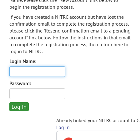
Name. Please click the "New Account" link below to
begin the registration process.
If you have created a NITRC account but have lost the
confirmation email to complete the registration process,
please click the "Resend confirmation email to a pending
account" link below. Follow the instructions in that email
to complete the registration process, then return here to
log in to NITRC.
Login Name:
Password:
Already linked your NITRC account to 
Log In