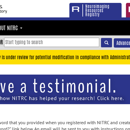
Neuroimaging
Resources
Registry
OUT NITRC
OR
Advance
y is under review for potential modification in compliance with Administrat
rd that you provided when you registered with NITRC and created
ord?" link below. An email will be sent to you with instructions o