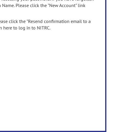
n Name. Please click the "New Account" link
ease click the "Resend confirmation email to a
n here to log in to NITRC.