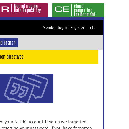
Neuroimaging
Cloud
Data Repository
Computing
Environment
Member login
|
Register
|
Help
d Search
ion directives.
 your NITRC account. If you have forgotten
n resetting your password. If you have forgotten