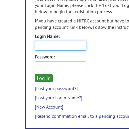
your Login Name, please click the "Lost your Lo
below to begin the registration process.
If you have created a NITRC account but have los
pending account" link below. Follow the instruct
Login Name:
Password:
[Lost your password?]
[Lost your Login Name?]
[New Account]
[Resend confirmation email to a pending accou