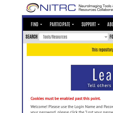
Skip
to
main
content
FIND
PARTICIPATE
SUPPORT
AB
Skip
to
SEARCH
F
main
navigation
This repositor
Skip
to
user
menu
Skip
to
search
Accessibility
Cookies must be enabled past this point.
Welcome! Please use the Login Name and Passwo
your password, please click the "Lost your passw