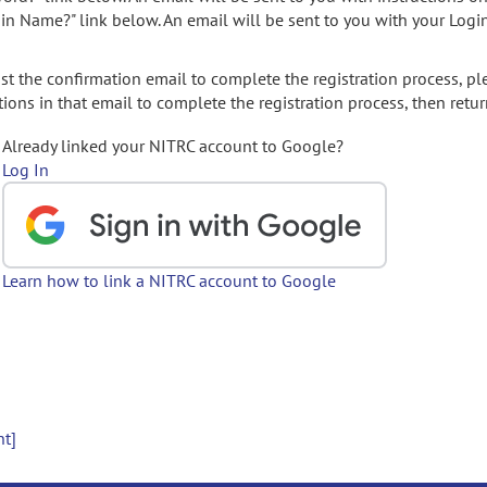
gin Name?" link below. An email will be sent to you with your Logi
t the confirmation email to complete the registration process, pl
ions in that email to complete the registration process, then retur
Already linked your NITRC account to Google?
Log In
Learn how to link a NITRC account to Google
nt]