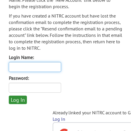
Name. Please click the "New Account" link below to
begin the registration process.
If you have created a NITRC account but have lost the
confirmation email to complete the registration process,
please click the "Resend confirmation email to a pending
account" link below. Follow the instructions in that email
to complete the registration process, then return here to
log in to NITRC.
Login Name:
Password:
Already linked your NITRC account to 
Log In