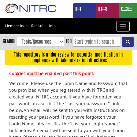
Skip
to
main
content
Member login
|
Register
|
Help
Toggle
Skip
navigat
to
SEARCH
FOR
main
navigation
This repository is under review for potential modification in
compliance with Administration directives.
Skip
to
Cookies must be enabled past this point.
user
menu
Welcome! Please use the Login Name and Password that
you provided when you registered with NITRC and
Skip
created your NITRC account. If you have forgotten your
to
password, please click the "Lost your password?" link
search
below. An email will be sent to you with instructions on
Accessibility
resetting your password. If you have forgotten your
Login Name, please click the "Lost your Login Name?"
link below. An email will be sent to you with your Login