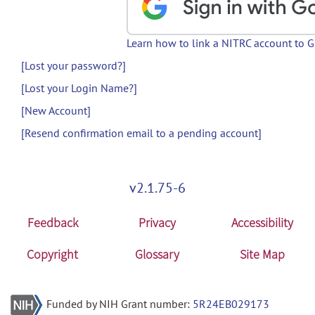
Learn how to link a NITRC account to 
[Lost your password?]
[Lost your Login Name?]
[New Account]
[Resend confirmation email to a pending account]
v2.1.75-6
Feedback
Privacy
Accessibility
Copyright
Glossary
Site Map
Funded by NIH Grant number:
5R24EB029173