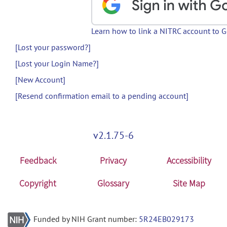
Learn how to link a NITRC account to 
[Lost your password?]
[Lost your Login Name?]
[New Account]
[Resend confirmation email to a pending account]
v2.1.75-6
Feedback
Privacy
Accessibility
Copyright
Glossary
Site Map
Funded by NIH Grant number:
5R24EB029173