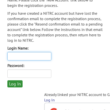
Name. Please click the "New Account" link below to
begin the registration process.
If you have created a NITRC account but have lost the
confirmation email to complete the registration process,
please click the "Resend confirmation email to a pending
account" link below. Follow the instructions in that email
to complete the registration process, then return here to
log in to NITRC.
Login Name:
Password:
Already linked your NITRC account to 
Log In