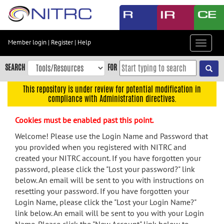
Skip
to
main
content
Member login
|
Register
|
Help
Toggle
Skip
navigat
to
SEARCH
FOR
main
navigation
This repository is under review for potential modification in
compliance with Administration directives.
Skip
to
Cookies must be enabled past this point.
user
menu
Welcome! Please use the Login Name and Password that
you provided when you registered with NITRC and
Skip
created your NITRC account. If you have forgotten your
to
password, please click the "Lost your password?" link
search
below. An email will be sent to you with instructions on
Accessibility
resetting your password. If you have forgotten your
Login Name, please click the "Lost your Login Name?"
link below. An email will be sent to you with your Login