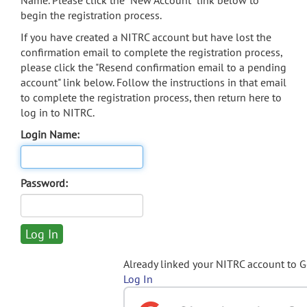
Name. Please click the "New Account" link below to
begin the registration process.
If you have created a NITRC account but have lost the
confirmation email to complete the registration process,
please click the "Resend confirmation email to a pending
account" link below. Follow the instructions in that email
to complete the registration process, then return here to
log in to NITRC.
Login Name:
Password:
Already linked your NITRC account to 
Log In