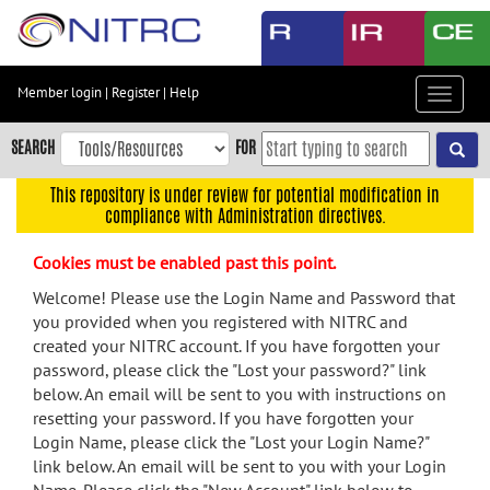
Skip
to
main
content
Member login
|
Register
|
Help
Toggle
Skip
navigat
to
SEARCH
FOR
main
navigation
This repository is under review for potential modification in
compliance with Administration directives.
Skip
to
Cookies must be enabled past this point.
user
menu
Welcome! Please use the Login Name and Password that
you provided when you registered with NITRC and
Skip
created your NITRC account. If you have forgotten your
to
password, please click the "Lost your password?" link
search
below. An email will be sent to you with instructions on
Accessibility
resetting your password. If you have forgotten your
Login Name, please click the "Lost your Login Name?"
link below. An email will be sent to you with your Login