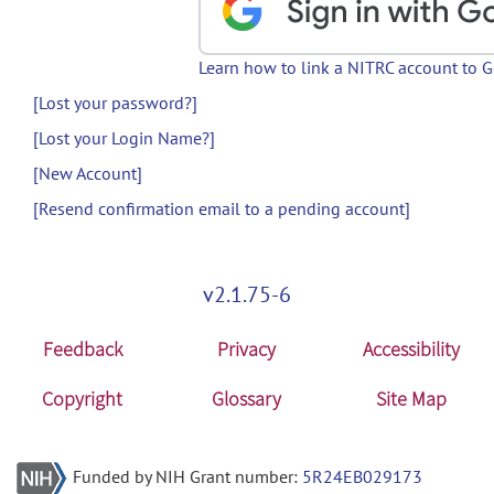
Learn how to link a NITRC account to 
[Lost your password?]
[Lost your Login Name?]
[New Account]
[Resend confirmation email to a pending account]
v2.1.75-6
Feedback
Privacy
Accessibility
Copyright
Glossary
Site Map
Funded by NIH Grant number:
5R24EB029173