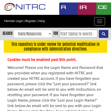
Skip
to
main
content
Member login
|
Register
|
Help
Toggle
Skip
navigat
to
SEARCH
FOR
main
navigation
This repository is under review for potential modification in
compliance with Administration directives.
Skip
to
Cookies must be enabled past this point.
user
menu
Welcome! Please use the Login Name and Password that
you provided when you registered with NITRC and
Skip
created your NITRC account. If you have forgotten your
to
password, please click the "Lost your password?" link
search
below. An email will be sent to you with instructions on
Accessibility
resetting your password. If you have forgotten your
Login Name, please click the "Lost your Login Name?"
link below. An email will be sent to you with your Login