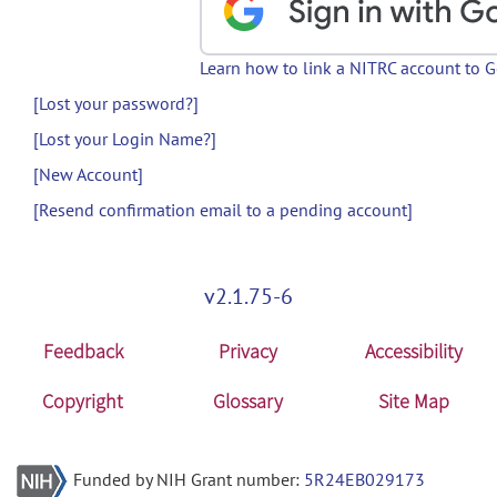
Learn how to link a NITRC account to 
[Lost your password?]
[Lost your Login Name?]
[New Account]
[Resend confirmation email to a pending account]
v2.1.75-6
Feedback
Privacy
Accessibility
Copyright
Glossary
Site Map
Funded by NIH Grant number:
5R24EB029173