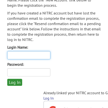
Name. Please click the "New Account" link below to
begin the registration process.
If you have created a NITRC account but have lost the
confirmation email to complete the registration process,
please click the "Resend confirmation email to a pending
account" link below. Follow the instructions in that email
to complete the registration process, then return here to
log in to NITRC.
Login Name:
Password:
Already linked your NITRC account to 
Log In