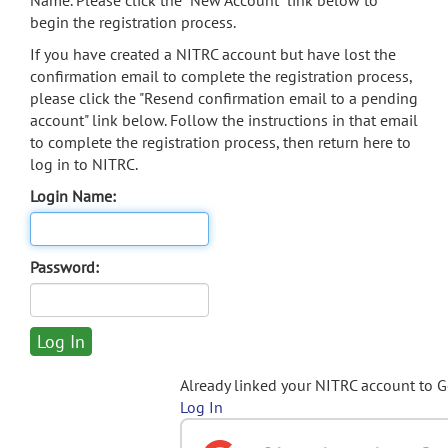
Name. Please click the "New Account" link below to
begin the registration process.
If you have created a NITRC account but have lost the
confirmation email to complete the registration process,
please click the "Resend confirmation email to a pending
account" link below. Follow the instructions in that email
to complete the registration process, then return here to
log in to NITRC.
Login Name:
Password:
Already linked your NITRC account to 
Log In