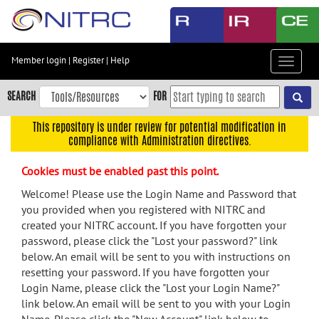
Skip
to
main
content
Member login
|
Register
|
Help
Toggle
Skip
navigat
to
SEARCH
FOR
main
navigation
This repository is under review for potential modification in
compliance with Administration directives.
Skip
to
Cookies must be enabled past this point.
user
menu
Welcome! Please use the Login Name and Password that
you provided when you registered with NITRC and
Skip
created your NITRC account. If you have forgotten your
to
password, please click the "Lost your password?" link
search
below. An email will be sent to you with instructions on
Accessibility
resetting your password. If you have forgotten your
Login Name, please click the "Lost your Login Name?"
link below. An email will be sent to you with your Login