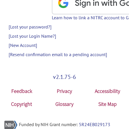
Learn how to link a NITRC account to 
[Lost your password?]
[Lost your Login Name?]
[New Account]
[Resend confirmation email to a pending account]
v2.1.75-6
Feedback
Privacy
Accessibility
Copyright
Glossary
Site Map
Funded by NIH Grant number:
5R24EB029173