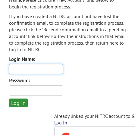
Name. Please click the "New Account" link below to
begin the registration process.
If you have created a NITRC account but have lost the
confirmation email to complete the registration process,
please click the "Resend confirmation email to a pending
account" link below. Follow the instructions in that email
to complete the registration process, then return here to
log in to NITRC.
Login Name:
Password:
Already linked your NITRC account to 
Log In