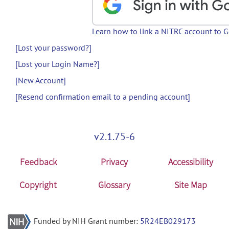
Learn how to link a NITRC account to 
[Lost your password?]
[Lost your Login Name?]
[New Account]
[Resend confirmation email to a pending account]
v2.1.75-6
Feedback
Privacy
Accessibility
Copyright
Glossary
Site Map
Funded by NIH Grant number:
5R24EB029173