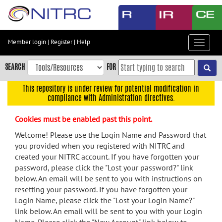
Skip
to
main
content
Member login
|
Register
|
Help
Toggle
Skip
navigat
to
SEARCH
FOR
main
navigation
This repository is under review for potential modification in
compliance with Administration directives.
Skip
to
Cookies must be enabled past this point.
user
menu
Welcome! Please use the Login Name and Password that
you provided when you registered with NITRC and
Skip
created your NITRC account. If you have forgotten your
to
password, please click the "Lost your password?" link
search
below. An email will be sent to you with instructions on
Accessibility
resetting your password. If you have forgotten your
Login Name, please click the "Lost your Login Name?"
link below. An email will be sent to you with your Login