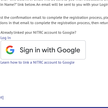
gin Name?" link below. An email will be sent to you with your Logi
t the confirmation email to complete the registration process, pl
ions in that email to complete the registration process, then retur
Already linked your NITRC account to Google?
Log In
Learn how to link a NITRC account to Google
nt]