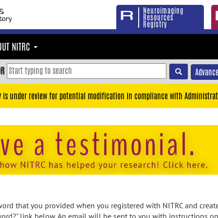
Neuroimaging
Resources
Registry
OUT NITRC
OR
Advance
y is under review for potential modification in compliance with Administrat
rd that you provided when you registered with NITRC and created
ord?" link below. An email will be sent to you with instructions o