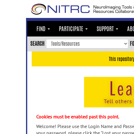
Skip
to
main
content
FIND
PARTICIPATE
SUPPORT
AB
Skip
to
SEARCH
F
main
navigation
This repositor
Skip
to
user
menu
Skip
to
search
Accessibility
Cookies must be enabled past this point.
Welcome! Please use the Login Name and Passwo
your password, please click the "Lost your passw