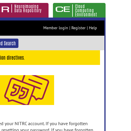
Neuroimaging
Cloud
Data Repository
Computing
Environment
Member login
|
Register
|
Help
d Search
ion directives.
 your NITRC account. If you have forgotten
n resetting your password. If you have forgotten