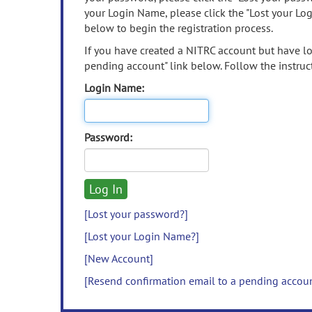
your Login Name, please click the "Lost your Lo
below to begin the registration process.
If you have created a NITRC account but have los
pending account" link below. Follow the instruct
Login Name:
Password:
[Lost your password?]
[Lost your Login Name?]
[New Account]
[Resend confirmation email to a pending accou