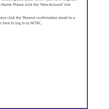
n Name. Please click the "New Account" link
ease click the "Resend confirmation email to a
n here to log in to NITRC.