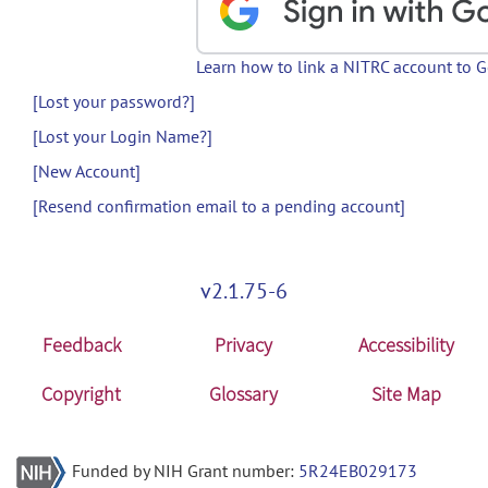
Learn how to link a NITRC account to 
[Lost your password?]
[Lost your Login Name?]
[New Account]
[Resend confirmation email to a pending account]
v2.1.75-6
Feedback
Privacy
Accessibility
Copyright
Glossary
Site Map
Funded by NIH Grant number:
5R24EB029173