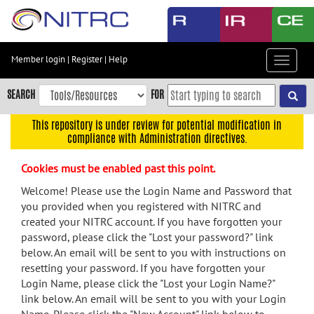
Skip
to
main
content
Member login
|
Register
|
Help
Toggle
Skip
navigat
to
SEARCH
FOR
main
navigation
This repository is under review for potential modification in
compliance with Administration directives.
Skip
to
Cookies must be enabled past this point.
user
menu
Welcome! Please use the Login Name and Password that
you provided when you registered with NITRC and
Skip
created your NITRC account. If you have forgotten your
to
password, please click the "Lost your password?" link
search
below. An email will be sent to you with instructions on
Accessibility
resetting your password. If you have forgotten your
Login Name, please click the "Lost your Login Name?"
link below. An email will be sent to you with your Login