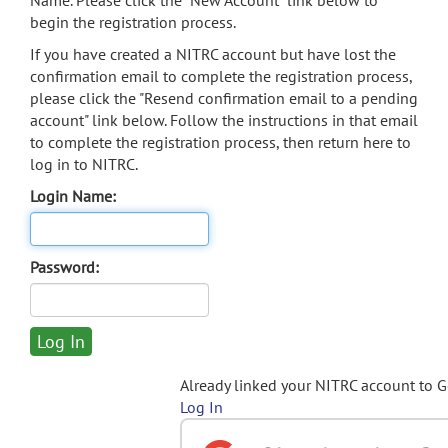
Name. Please click the "New Account" link below to
begin the registration process.
If you have created a NITRC account but have lost the
confirmation email to complete the registration process,
please click the "Resend confirmation email to a pending
account" link below. Follow the instructions in that email
to complete the registration process, then return here to
log in to NITRC.
Login Name:
Password:
Already linked your NITRC account to 
Log In