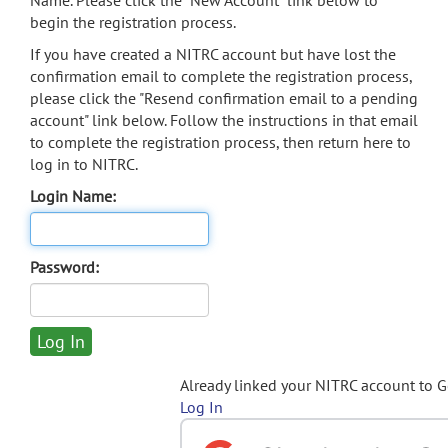
Name. Please click the "New Account" link below to
begin the registration process.
If you have created a NITRC account but have lost the
confirmation email to complete the registration process,
please click the "Resend confirmation email to a pending
account" link below. Follow the instructions in that email
to complete the registration process, then return here to
log in to NITRC.
Login Name:
Password:
Already linked your NITRC account to 
Log In