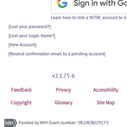
Learn how to link a NITRC account to 
[Lost your password?]
[Lost your Login Name?]
[New Account]
[Resend confirmation email to a pending account]
v2.1.75-6
Feedback
Privacy
Accessibility
Copyright
Glossary
Site Map
Funded by NIH Grant number:
5R24EB029173