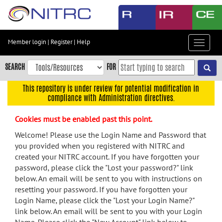
Skip
to
main
content
Member login
|
Register
|
Help
Toggle
Skip
navigat
to
SEARCH
FOR
main
navigation
This repository is under review for potential modification in
compliance with Administration directives.
Skip
to
Cookies must be enabled past this point.
user
menu
Welcome! Please use the Login Name and Password that
you provided when you registered with NITRC and
Skip
created your NITRC account. If you have forgotten your
to
password, please click the "Lost your password?" link
search
below. An email will be sent to you with instructions on
Accessibility
resetting your password. If you have forgotten your
Login Name, please click the "Lost your Login Name?"
link below. An email will be sent to you with your Login