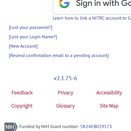
Learn how to link a NITRC account to 
[Lost your password?]
[Lost your Login Name?]
[New Account]
[Resend confirmation email to a pending account]
v2.1.75-6
Feedback
Privacy
Accessibility
Copyright
Glossary
Site Map
Funded by NIH Grant number:
5R24EB029173