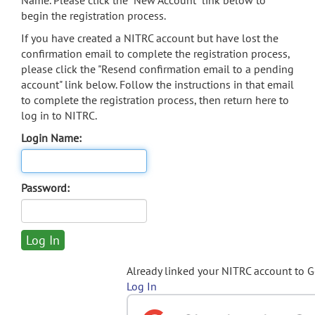
Name. Please click the "New Account" link below to
begin the registration process.
If you have created a NITRC account but have lost the
confirmation email to complete the registration process,
please click the "Resend confirmation email to a pending
account" link below. Follow the instructions in that email
to complete the registration process, then return here to
log in to NITRC.
Login Name:
Password:
Already linked your NITRC account to 
Log In