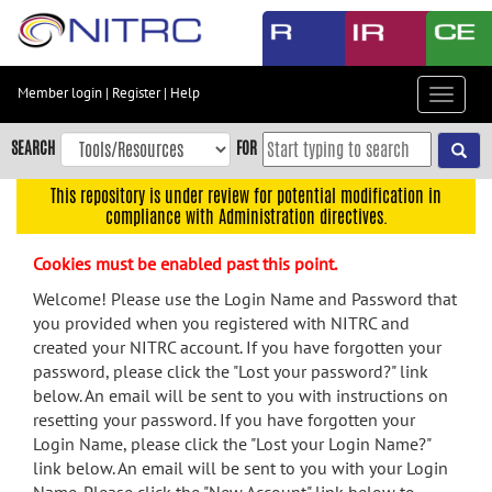
Skip
to
main
content
Member login
|
Register
|
Help
Toggle
Skip
navigat
to
SEARCH
FOR
main
navigation
This repository is under review for potential modification in
compliance with Administration directives.
Skip
to
Cookies must be enabled past this point.
user
menu
Welcome! Please use the Login Name and Password that
you provided when you registered with NITRC and
Skip
created your NITRC account. If you have forgotten your
to
password, please click the "Lost your password?" link
search
below. An email will be sent to you with instructions on
Accessibility
resetting your password. If you have forgotten your
Login Name, please click the "Lost your Login Name?"
link below. An email will be sent to you with your Login