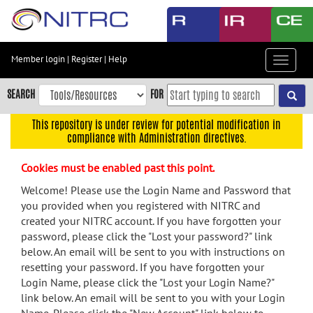
Skip
to
main
content
Member login
|
Register
|
Help
Toggle
Skip
navigat
to
SEARCH
FOR
main
navigation
This repository is under review for potential modification in
compliance with Administration directives.
Skip
to
Cookies must be enabled past this point.
user
menu
Welcome! Please use the Login Name and Password that
you provided when you registered with NITRC and
Skip
created your NITRC account. If you have forgotten your
to
password, please click the "Lost your password?" link
search
below. An email will be sent to you with instructions on
Accessibility
resetting your password. If you have forgotten your
Login Name, please click the "Lost your Login Name?"
link below. An email will be sent to you with your Login