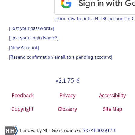
Learn how to link a NITRC account to 
[Lost your password?]
[Lost your Login Name?]
[New Account]
[Resend confirmation email to a pending account]
v2.1.75-6
Feedback
Privacy
Accessibility
Copyright
Glossary
Site Map
Funded by NIH Grant number:
5R24EB029173