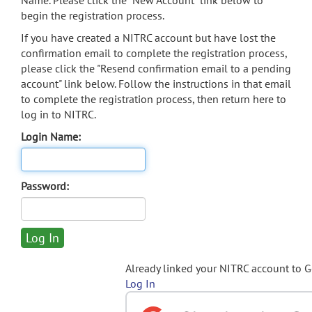
Name. Please click the "New Account" link below to
begin the registration process.
If you have created a NITRC account but have lost the
confirmation email to complete the registration process,
please click the "Resend confirmation email to a pending
account" link below. Follow the instructions in that email
to complete the registration process, then return here to
log in to NITRC.
Login Name:
Password:
Already linked your NITRC account to 
Log In