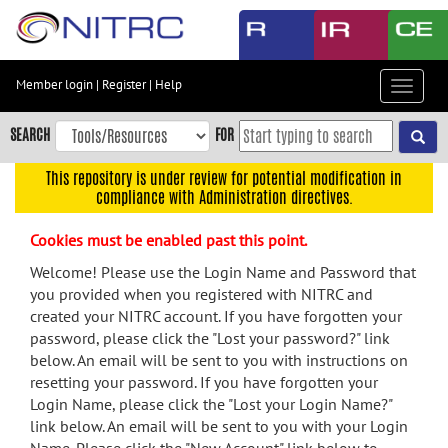
Skip
to
main
content
Member login
|
Register
|
Help
Toggle
Skip
navigat
to
SEARCH
FOR
main
navigation
This repository is under review for potential modification in
compliance with Administration directives.
Skip
to
Cookies must be enabled past this point.
user
menu
Welcome! Please use the Login Name and Password that
you provided when you registered with NITRC and
Skip
created your NITRC account. If you have forgotten your
to
password, please click the "Lost your password?" link
search
below. An email will be sent to you with instructions on
Accessibility
resetting your password. If you have forgotten your
Login Name, please click the "Lost your Login Name?"
link below. An email will be sent to you with your Login