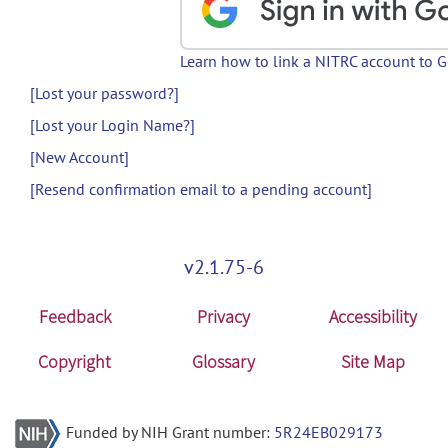
Learn how to link a NITRC account to 
[Lost your password?]
[Lost your Login Name?]
[New Account]
[Resend confirmation email to a pending account]
v2.1.75-6
Feedback
Privacy
Accessibility
Copyright
Glossary
Site Map
Funded by NIH Grant number:
5R24EB029173