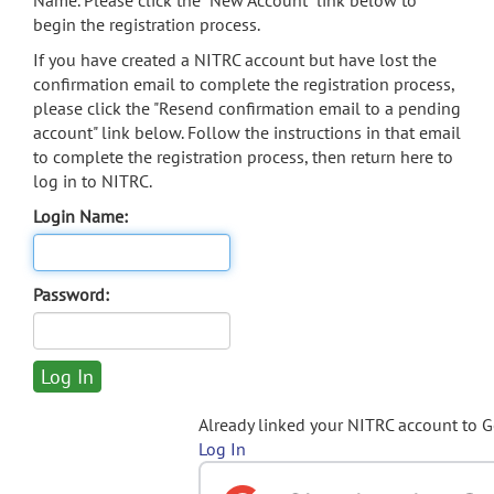
Name. Please click the "New Account" link below to
begin the registration process.
If you have created a NITRC account but have lost the
confirmation email to complete the registration process,
please click the "Resend confirmation email to a pending
account" link below. Follow the instructions in that email
to complete the registration process, then return here to
log in to NITRC.
Login Name:
Password:
Already linked your NITRC account to 
Log In