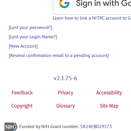
Learn how to link a NITRC account to 
[Lost your password?]
[Lost your Login Name?]
[New Account]
[Resend confirmation email to a pending account]
v2.1.75-6
Feedback
Privacy
Accessibility
Copyright
Glossary
Site Map
Funded by NIH Grant number:
5R24EB029173