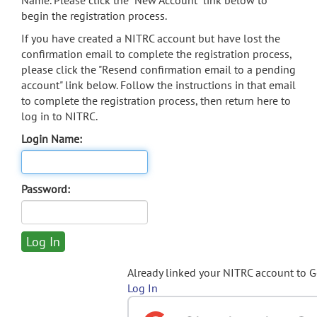
Name. Please click the "New Account" link below to
begin the registration process.
If you have created a NITRC account but have lost the
confirmation email to complete the registration process,
please click the "Resend confirmation email to a pending
account" link below. Follow the instructions in that email
to complete the registration process, then return here to
log in to NITRC.
Login Name:
Password:
Already linked your NITRC account to 
Log In