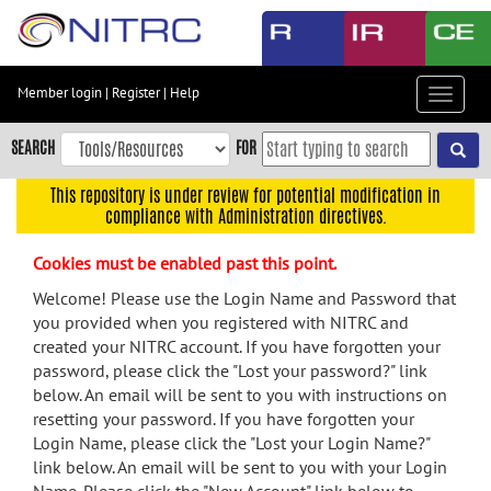
Skip
to
main
content
Member login
|
Register
|
Help
Toggle
Skip
navigat
to
SEARCH
FOR
main
navigation
This repository is under review for potential modification in
compliance with Administration directives.
Skip
to
Cookies must be enabled past this point.
user
menu
Welcome! Please use the Login Name and Password that
you provided when you registered with NITRC and
Skip
created your NITRC account. If you have forgotten your
to
password, please click the "Lost your password?" link
search
below. An email will be sent to you with instructions on
Accessibility
resetting your password. If you have forgotten your
Login Name, please click the "Lost your Login Name?"
link below. An email will be sent to you with your Login