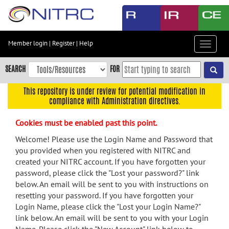
Skip
to
main
content
Member login
|
Register
|
Help
Toggle
Skip
navigat
to
SEARCH
FOR
main
navigation
This repository is under review for potential modification in
compliance with Administration directives.
Skip
to
Cookies must be enabled past this point.
user
menu
Welcome! Please use the Login Name and Password that
you provided when you registered with NITRC and
Skip
created your NITRC account. If you have forgotten your
to
password, please click the "Lost your password?" link
search
below. An email will be sent to you with instructions on
Accessibility
resetting your password. If you have forgotten your
Login Name, please click the "Lost your Login Name?"
link below. An email will be sent to you with your Login