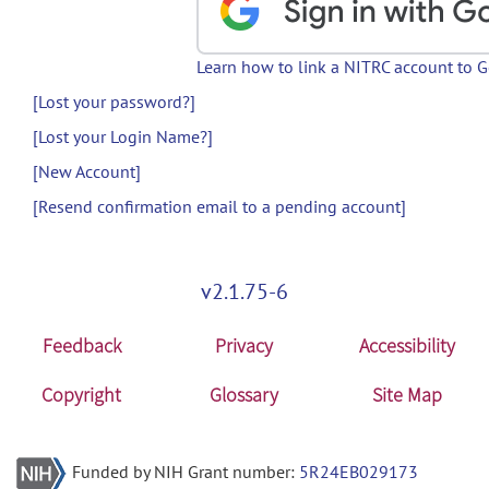
Learn how to link a NITRC account to 
[Lost your password?]
[Lost your Login Name?]
[New Account]
[Resend confirmation email to a pending account]
v2.1.75-6
Feedback
Privacy
Accessibility
Copyright
Glossary
Site Map
Funded by NIH Grant number:
5R24EB029173