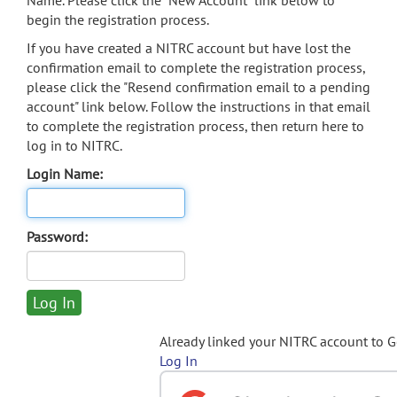
Name. Please click the "New Account" link below to
begin the registration process.
If you have created a NITRC account but have lost the
confirmation email to complete the registration process,
please click the "Resend confirmation email to a pending
account" link below. Follow the instructions in that email
to complete the registration process, then return here to
log in to NITRC.
Login Name:
Password:
Already linked your NITRC account to 
Log In