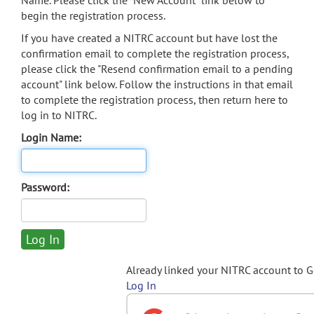
Name. Please click the "New Account" link below to
begin the registration process.
If you have created a NITRC account but have lost the
confirmation email to complete the registration process,
please click the "Resend confirmation email to a pending
account" link below. Follow the instructions in that email
to complete the registration process, then return here to
log in to NITRC.
Login Name:
Password:
Already linked your NITRC account to 
Log In