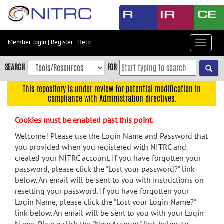
Skip
to
main
content
Member login
|
Register
|
Help
Toggle
Skip
navigat
to
SEARCH
FOR
main
navigation
This repository is under review for potential modification in
compliance with Administration directives.
Skip
to
Cookies must be enabled past this point.
user
menu
Welcome! Please use the Login Name and Password that
you provided when you registered with NITRC and
Skip
created your NITRC account. If you have forgotten your
to
password, please click the "Lost your password?" link
search
below. An email will be sent to you with instructions on
Accessibility
resetting your password. If you have forgotten your
Login Name, please click the "Lost your Login Name?"
link below. An email will be sent to you with your Login