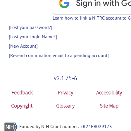
Learn how to link a NITRC account to 
[Lost your password?]
[Lost your Login Name?]
[New Account]
[Resend confirmation email to a pending account]
v2.1.75-6
Feedback
Privacy
Accessibility
Copyright
Glossary
Site Map
Funded by NIH Grant number:
5R24EB029173