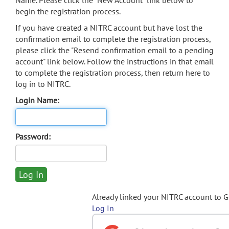
Name. Please click the "New Account" link below to
begin the registration process.
If you have created a NITRC account but have lost the
confirmation email to complete the registration process,
please click the "Resend confirmation email to a pending
account" link below. Follow the instructions in that email
to complete the registration process, then return here to
log in to NITRC.
Login Name:
Password:
Already linked your NITRC account to 
Log In