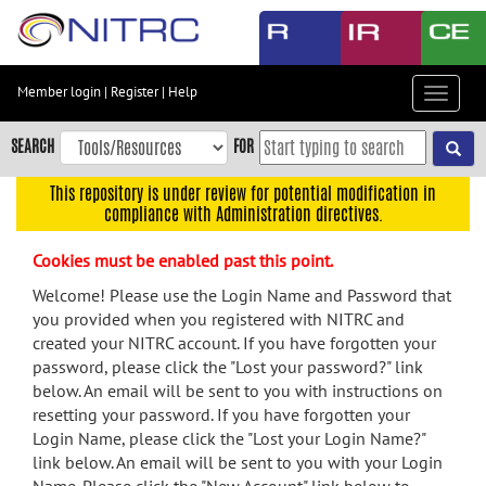
Skip
to
main
content
Member login
|
Register
|
Help
Toggle
Skip
navigat
to
SEARCH
FOR
main
navigation
This repository is under review for potential modification in
compliance with Administration directives.
Skip
to
Cookies must be enabled past this point.
user
menu
Welcome! Please use the Login Name and Password that
you provided when you registered with NITRC and
Skip
created your NITRC account. If you have forgotten your
to
password, please click the "Lost your password?" link
search
below. An email will be sent to you with instructions on
Accessibility
resetting your password. If you have forgotten your
Login Name, please click the "Lost your Login Name?"
link below. An email will be sent to you with your Login