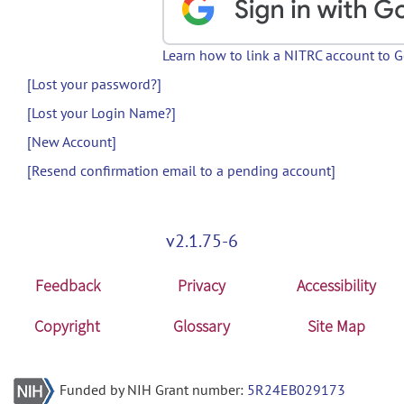
Learn how to link a NITRC account to 
[Lost your password?]
[Lost your Login Name?]
[New Account]
[Resend confirmation email to a pending account]
v2.1.75-6
Feedback
Privacy
Accessibility
Copyright
Glossary
Site Map
Funded by NIH Grant number:
5R24EB029173