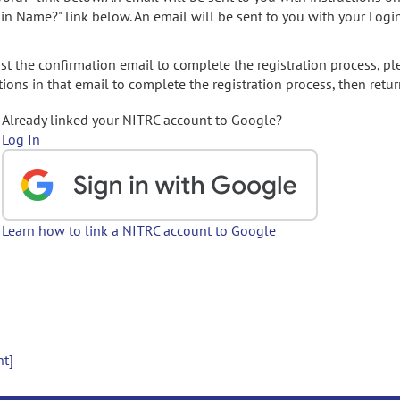
gin Name?" link below. An email will be sent to you with your Logi
t the confirmation email to complete the registration process, pl
ions in that email to complete the registration process, then retur
Already linked your NITRC account to Google?
Log In
Learn how to link a NITRC account to Google
nt]