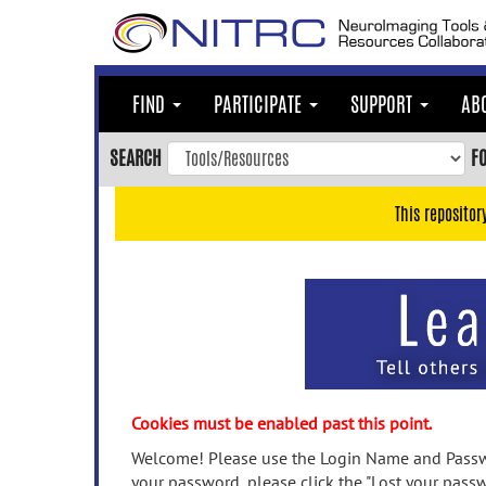
Skip
to
main
content
FIND
PARTICIPATE
SUPPORT
AB
Skip
to
SEARCH
F
main
navigation
This repositor
Skip
to
user
menu
Skip
to
search
Accessibility
Cookies must be enabled past this point.
Welcome! Please use the Login Name and Passwo
your password, please click the "Lost your passw