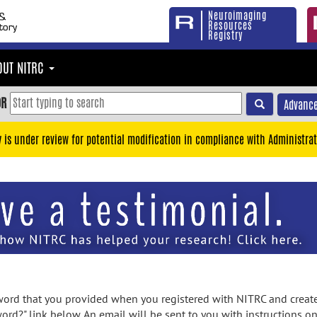
Neuroimaging
Resources
Registry
OUT NITRC
OR
Advance
y is under review for potential modification in compliance with Administrat
rd that you provided when you registered with NITRC and created
ord?" link below. An email will be sent to you with instructions o