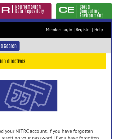
Neuroimaging
Cloud
Data Repository
Computing
Environment
Member login
|
Register
|
Help
d Search
ion directives.
 your NITRC account. If you have forgotten
n resetting your password. If you have forgotten