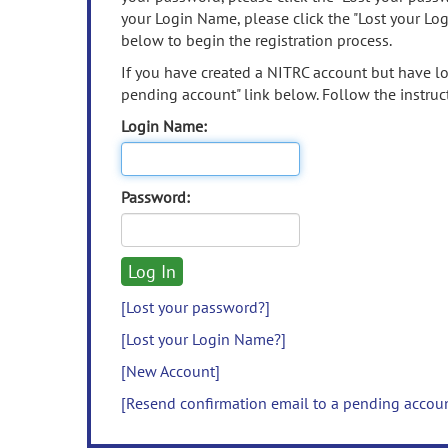
your Login Name, please click the "Lost your Lo
below to begin the registration process.
If you have created a NITRC account but have los
pending account" link below. Follow the instruct
Login Name:
Password:
[Lost your password?]
[Lost your Login Name?]
[New Account]
[Resend confirmation email to a pending accou