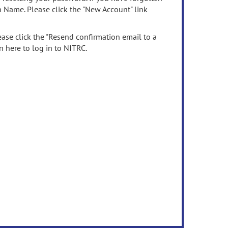
n Name. Please click the "New Account" link
ease click the "Resend confirmation email to a
n here to log in to NITRC.