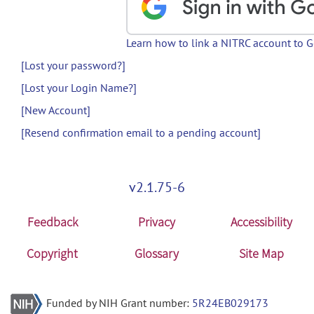
Learn how to link a NITRC account to 
[Lost your password?]
[Lost your Login Name?]
[New Account]
[Resend confirmation email to a pending account]
v2.1.75-6
Feedback
Privacy
Accessibility
Copyright
Glossary
Site Map
Funded by NIH Grant number:
5R24EB029173