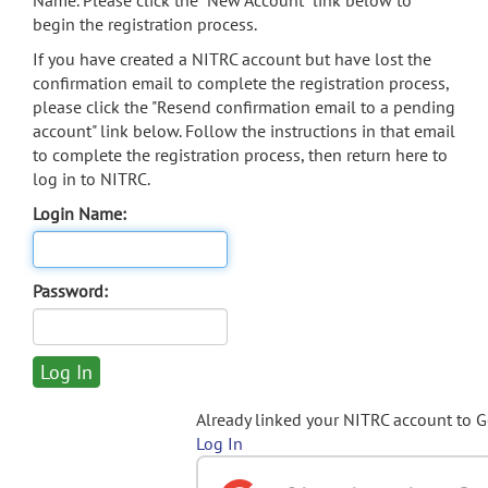
Name. Please click the "New Account" link below to
begin the registration process.
If you have created a NITRC account but have lost the
confirmation email to complete the registration process,
please click the "Resend confirmation email to a pending
account" link below. Follow the instructions in that email
to complete the registration process, then return here to
log in to NITRC.
Login Name:
Password:
Already linked your NITRC account to 
Log In