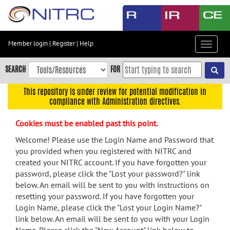
Skip
to
main
content
Member login
|
Register
|
Help
Toggle
Skip
navigat
to
SEARCH
FOR
main
navigation
This repository is under review for potential modification in
compliance with Administration directives.
Skip
to
Cookies must be enabled past this point.
user
menu
Welcome! Please use the Login Name and Password that
you provided when you registered with NITRC and
Skip
created your NITRC account. If you have forgotten your
to
password, please click the "Lost your password?" link
search
below. An email will be sent to you with instructions on
Accessibility
resetting your password. If you have forgotten your
Login Name, please click the "Lost your Login Name?"
link below. An email will be sent to you with your Login