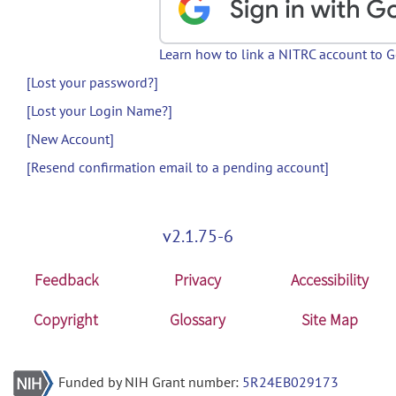
Learn how to link a NITRC account to 
[Lost your password?]
[Lost your Login Name?]
[New Account]
[Resend confirmation email to a pending account]
v2.1.75-6
Feedback
Privacy
Accessibility
Copyright
Glossary
Site Map
Funded by NIH Grant number:
5R24EB029173