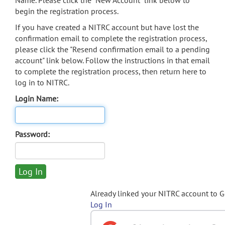
Name. Please click the "New Account" link below to
begin the registration process.
If you have created a NITRC account but have lost the
confirmation email to complete the registration process,
please click the "Resend confirmation email to a pending
account" link below. Follow the instructions in that email
to complete the registration process, then return here to
log in to NITRC.
Login Name:
Password:
Already linked your NITRC account to 
Log In