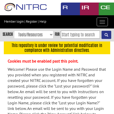
Skip
to
main
content
Member login
|
Register
|
Help
Toggle
Skip
navigat
to
SEARCH
FOR
main
navigation
This repository is under review for potential modification in
compliance with Administration directives.
Skip
to
Cookies must be enabled past this point.
user
menu
Welcome! Please use the Login Name and Password that
you provided when you registered with NITRC and
Skip
created your NITRC account. If you have forgotten your
to
password, please click the "Lost your password?" link
search
below. An email will be sent to you with instructions on
Accessibility
resetting your password. If you have forgotten your
Login Name, please click the "Lost your Login Name?"
link below. An email will be sent to you with your Login