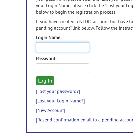
your Login Name, please click the "Lost your Lo
below to begin the registration process.
If you have created a NITRC account but have los
pending account" link below. Follow the instruct
Login Name:
Password:
[Lost your password?]
[Lost your Login Name?]
[New Account]
[Resend confirmation email to a pending accou