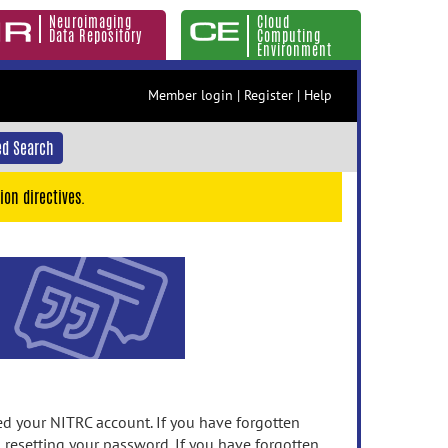
Neuroimaging
Cloud
Data Repository
Computing
Environment
Member login
|
Register
|
Help
d Search
ion directives.
 your NITRC account. If you have forgotten
n resetting your password. If you have forgotten