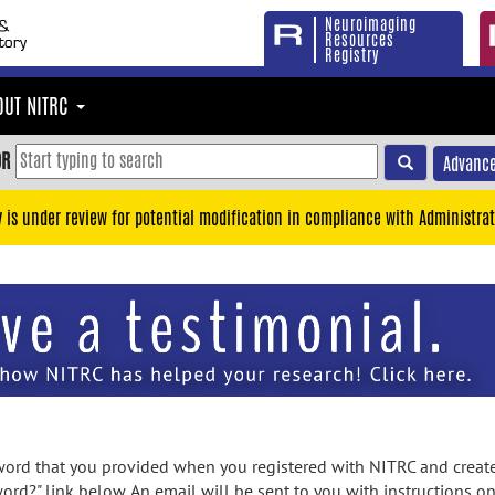
Neuroimaging
Resources
Registry
OUT NITRC
OR
Advance
y is under review for potential modification in compliance with Administrat
rd that you provided when you registered with NITRC and created
ord?" link below. An email will be sent to you with instructions o