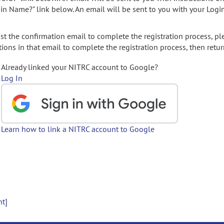
gin Name?" link below. An email will be sent to you with your Logi
t the confirmation email to complete the registration process, pl
ions in that email to complete the registration process, then retur
Already linked your NITRC account to Google?
Log In
Learn how to link a NITRC account to Google
nt]