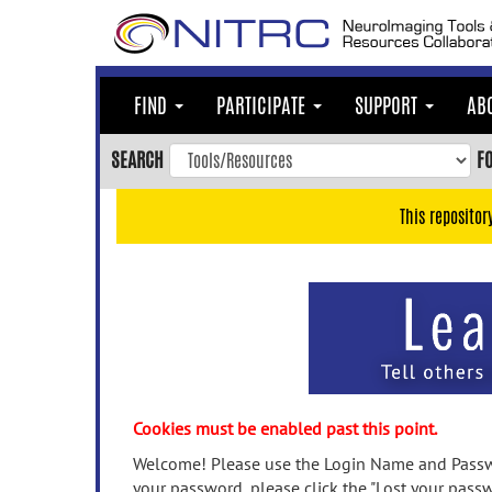
Skip
to
main
content
FIND
PARTICIPATE
SUPPORT
AB
Skip
to
SEARCH
F
main
navigation
This repositor
Skip
to
user
menu
Skip
to
search
Accessibility
Cookies must be enabled past this point.
Welcome! Please use the Login Name and Passwo
your password, please click the "Lost your passw