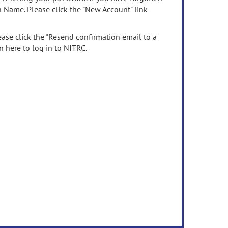
n Name. Please click the "New Account" link
ease click the "Resend confirmation email to a
n here to log in to NITRC.