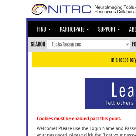
Skip
to
main
content
FIND
PARTICIPATE
SUPPORT
AB
Skip
to
SEARCH
F
main
navigation
This repositor
Skip
to
user
menu
Skip
to
search
Accessibility
Cookies must be enabled past this point.
Welcome! Please use the Login Name and Passwo
your password, please click the "Lost your passw