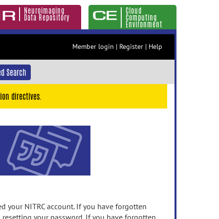
Neuroimaging
Cloud
Data Repository
Computing
Environment
Member login
|
Register
|
Help
d Search
ion directives.
 your NITRC account. If you have forgotten
n resetting your password. If you have forgotten