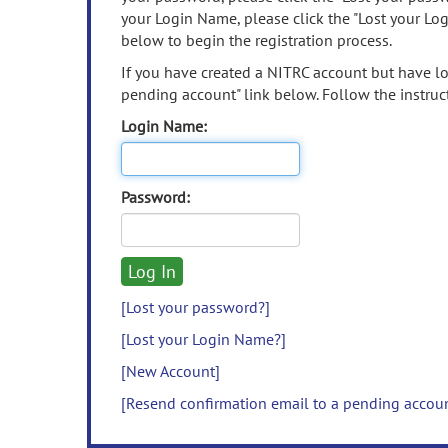
your Login Name, please click the "Lost your Lo
below to begin the registration process.
If you have created a NITRC account but have los
pending account" link below. Follow the instruct
Login Name:
Password:
[Lost your password?]
[Lost your Login Name?]
[New Account]
[Resend confirmation email to a pending accou