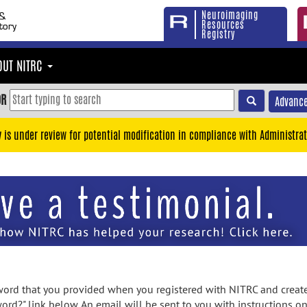
Neuroimaging
Resources
Registry
OUT NITRC
OR
Advance
y is under review for potential modification in compliance with Administrat
rd that you provided when you registered with NITRC and created
ord?" link below. An email will be sent to you with instructions o