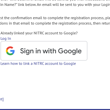
gin Name?" link below. An email will be sent to you with your Logi
t the confirmation email to complete the registration process, pl
ions in that email to complete the registration process, then retur
Already linked your NITRC account to Google?
Log In
Learn how to link a NITRC account to Google
nt]