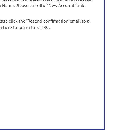
n Name. Please click the "New Account" link
ease click the "Resend confirmation email to a
n here to log in to NITRC.