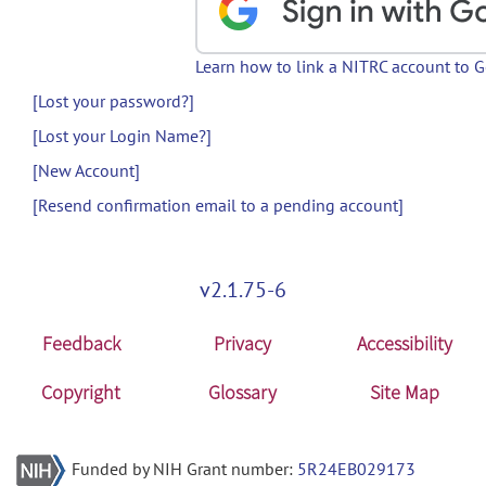
Learn how to link a NITRC account to 
[Lost your password?]
[Lost your Login Name?]
[New Account]
[Resend confirmation email to a pending account]
v2.1.75-6
Feedback
Privacy
Accessibility
Copyright
Glossary
Site Map
Funded by NIH Grant number:
5R24EB029173