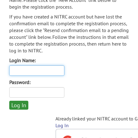
Name. Please click the "New Account" link below to
begin the registration process.
If you have created a NITRC account but have lost the
confirmation email to complete the registration process,
please click the "Resend confirmation email to a pending
account" link below. Follow the instructions in that email
to complete the registration process, then return here to
log in to NITRC.
Login Name:
Password:
Already linked your NITRC account to 
Log In