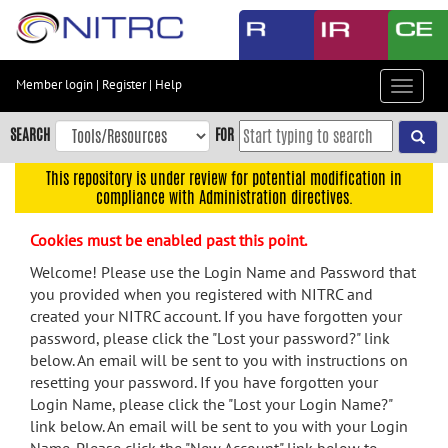
Skip
to
main
content
Member login
|
Register
|
Help
Toggle
Skip
navigat
to
SEARCH
FOR
main
navigation
This repository is under review for potential modification in
compliance with Administration directives.
Skip
to
Cookies must be enabled past this point.
user
menu
Welcome! Please use the Login Name and Password that
you provided when you registered with NITRC and
Skip
created your NITRC account. If you have forgotten your
to
password, please click the "Lost your password?" link
search
below. An email will be sent to you with instructions on
Accessibility
resetting your password. If you have forgotten your
Login Name, please click the "Lost your Login Name?"
link below. An email will be sent to you with your Login